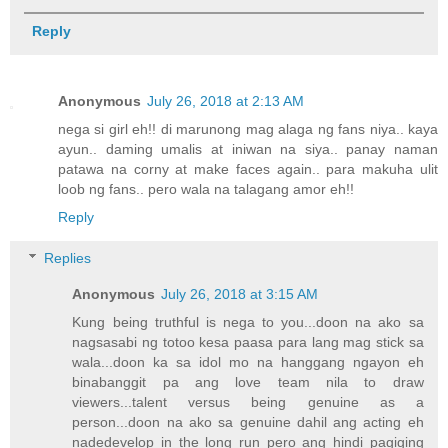
Reply
Anonymous
July 26, 2018 at 2:13 AM
nega si girl eh!! di marunong mag alaga ng fans niya.. kaya
ayun.. daming umalis at iniwan na siya.. panay naman
patawa na corny at make faces again.. para makuha ulit
loob ng fans.. pero wala na talagang amor eh!!
Reply
Replies
Anonymous
July 26, 2018 at 3:15 AM
Kung being truthful is nega to you...doon na ako sa
nagsasabi ng totoo kesa paasa para lang mag stick sa
wala...doon ka sa idol mo na hanggang ngayon eh
binabanggit pa ang love team nila to draw
viewers...talent versus being genuine as a
person...doon na ako sa genuine dahil ang acting eh
nadedevelop in the long run pero ang hindi pagiging