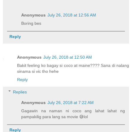
Anonymous
July 26, 2018 at 12:56 AM
Boring bes
Reply
Anonymous
July 26, 2018 at 12:50 AM
Bakit feeling ko bagay si coco at maine???? Sana di nalang
sinama si vic tho hehe
Reply
Replies
Anonymous
July 26, 2018 at 7:22 AM
Gagawin na naman ni coco ang lahat lahat ng
pampakilig para lang sa movie 😅lol
Reply