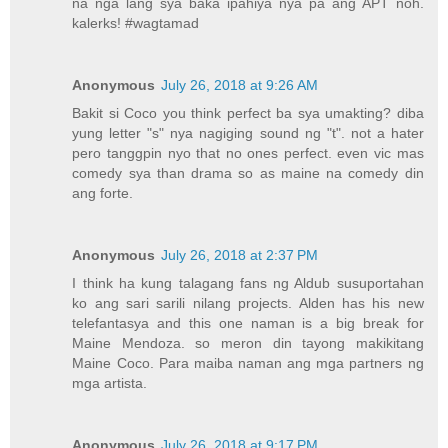
na nga lang sya baka ipahiya nya pa ang APT noh.
kalerks! #wagtamad
Anonymous
July 26, 2018 at 9:26 AM
Bakit si Coco you think perfect ba sya umakting? diba
yung letter "s" nya nagiging sound ng "t". not a hater
pero tanggpin nyo that no ones perfect. even vic mas
comedy sya than drama so as maine na comedy din
ang forte.
Anonymous
July 26, 2018 at 2:37 PM
I think ha kung talagang fans ng Aldub susuportahan
ko ang sari sarili nilang projects. Alden has his new
telefantasya and this one naman is a big break for
Maine Mendoza. so meron din tayong makikitang
Maine Coco. Para maiba naman ang mga partners ng
mga artista.
Anonymous
July 26, 2018 at 9:17 PM