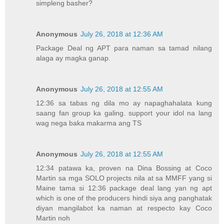
simpleng basher?
Anonymous
July 26, 2018 at 12:36 AM
Package Deal ng APT para naman sa tamad nilang
alaga ay magka ganap.
Anonymous
July 26, 2018 at 12:55 AM
12:36 sa tabas ng dila mo ay napaghahalata kung
saang fan group ka galing. support your idol na lang
wag nega baka makarma ang TS
Anonymous
July 26, 2018 at 12:55 AM
12:34 patawa ka, proven na Dina Bossing at Coco
Martin sa mga SOLO projects nila at sa MMFF yang si
Maine tama si 12:36 package deal lang yan ng apt
which is one of the producers hindi siya ang panghatak
diyan mangilabot ka naman at respecto kay Coco
Martin noh