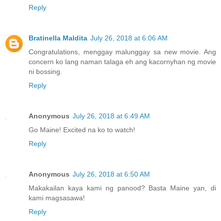
Reply
Bratinella Maldita
July 26, 2018 at 6:06 AM
Congratulations, menggay malunggay sa new movie. Ang
concern ko lang naman talaga eh ang kacornyhan ng movie
ni bossing.
Reply
Anonymous
July 26, 2018 at 6:49 AM
Go Maine! Excited na ko to watch!
Reply
Anonymous
July 26, 2018 at 6:50 AM
Makakailan kaya kami ng panood? Basta Maine yan, di
kami magsasawa!
Reply