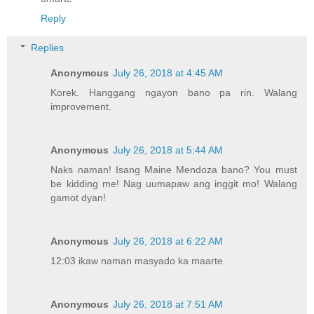
Reply
Replies
Anonymous
July 26, 2018 at 4:45 AM
Korek. Hanggang ngayon bano pa rin. Walang
improvement.
Anonymous
July 26, 2018 at 5:44 AM
Naks naman! Isang Maine Mendoza bano? You must
be kidding me! Nag uumapaw ang inggit mo! Walang
gamot dyan!
Anonymous
July 26, 2018 at 6:22 AM
12:03 ikaw naman masyado ka maarte
Anonymous
July 26, 2018 at 7:51 AM