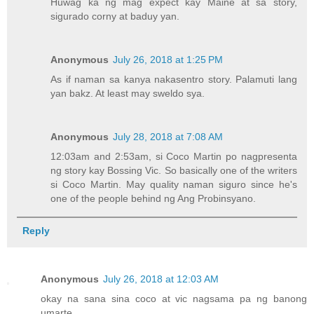
Huwag ka ng mag expect kay Maine at sa story,
sigurado corny at baduy yan.
Anonymous
July 26, 2018 at 1:25 PM
As if naman sa kanya nakasentro story. Palamuti lang
yan bakz. At least may sweldo sya.
Anonymous
July 28, 2018 at 7:08 AM
12:03am and 2:53am, si Coco Martin po nagpresenta
ng story kay Bossing Vic. So basically one of the writers
si Coco Martin. May quality naman siguro since he's
one of the people behind ng Ang Probinsyano.
Reply
Anonymous
July 26, 2018 at 12:03 AM
okay na sana sina coco at vic nagsama pa ng banong
umarte