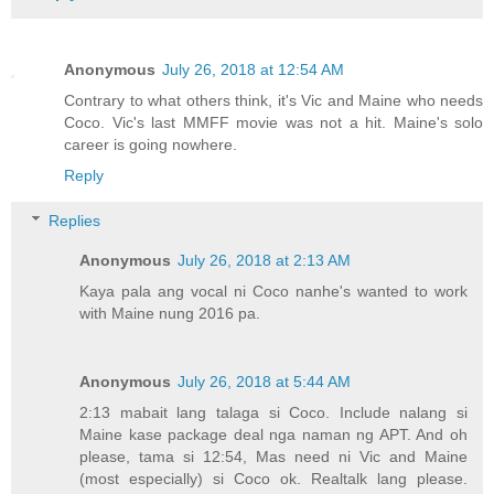
Anonymous
July 26, 2018 at 12:54 AM
Contrary to what others think, it's Vic and Maine who needs
Coco. Vic's last MMFF movie was not a hit. Maine's solo
career is going nowhere.
Reply
Replies
Anonymous
July 26, 2018 at 2:13 AM
Kaya pala ang vocal ni Coco nanhe's wanted to work
with Maine nung 2016 pa.
Anonymous
July 26, 2018 at 5:44 AM
2:13 mabait lang talaga si Coco. Include nalang si
Maine kase package deal nga naman ng APT. And oh
please, tama si 12:54, Mas need ni Vic and Maine
(most especially) si Coco ok. Realtalk lang please.