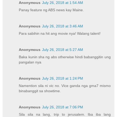
Anonymous
July 26, 2018 at 1:54 AM
Panay feature ng ABS news kay Maine.
Anonymous
July 26, 2018 at 3:46 AM
Para sabihin na hit ang movie nya! Walang talent!
Anonymous
July 26, 2018 at 5:27 AM
Baka kunin sha ng abs otherwise hindi babanggitin ung
pangalan nya
Anonymous
July 26, 2018 at 1:24 PM
Namention sila ni vic no. Vice ganda nga gma7 mismo
binabanggit sa showtime.
Anonymous
July 26, 2018 at 7:06 PM
Sila sila na lang, trip to jerusalem. Iba iba lang