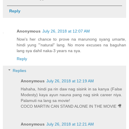
Reply
Anonymous
July 26, 2018 at 12:07 AM
Now's her chance to prove na marunong syang umarte,
hindi yung "'natural" lang. No more excuses na baguhan
lang sya dahil naka-3 years na sya.
Reply
Replies
Anonymous
July 26, 2018 at 12:19 AM
Hahaha, hindi pa rin daw nag sisink in sa kanya (False
Modesty) kaya ayun nauna pang nag sink career niya.
Palamuti na lang sa movie!
COCO MARTIN CAN STAND ALONE IN THE MOVIE 🎥
Anonymous
July 26, 2018 at 12:21 AM