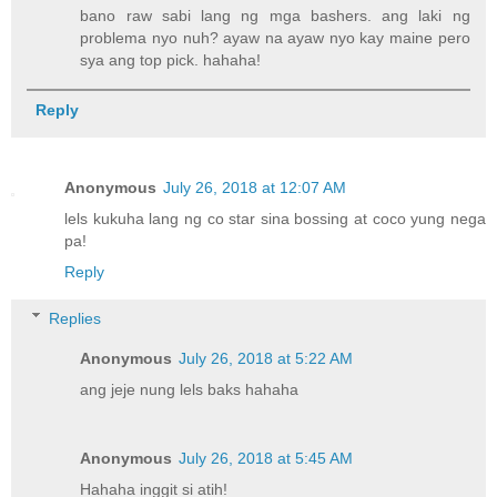
bano raw sabi lang ng mga bashers. ang laki ng
problema nyo nuh? ayaw na ayaw nyo kay maine pero
sya ang top pick. hahaha!
Reply
Anonymous
July 26, 2018 at 12:07 AM
lels kukuha lang ng co star sina bossing at coco yung nega
pa!
Reply
Replies
Anonymous
July 26, 2018 at 5:22 AM
ang jeje nung lels baks hahaha
Anonymous
July 26, 2018 at 5:45 AM
Hahaha inggit si atih!