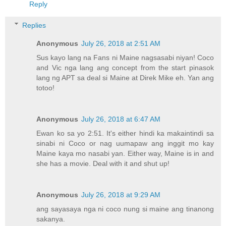
Reply
Replies
Anonymous
July 26, 2018 at 2:51 AM
Sus kayo lang na Fans ni Maine nagsasabi niyan! Coco
and Vic nga lang ang concept from the start pinasok
lang ng APT sa deal si Maine at Direk Mike eh. Yan ang
totoo!
Anonymous
July 26, 2018 at 6:47 AM
Ewan ko sa yo 2:51. It's either hindi ka makaintindi sa
sinabi ni Coco or nag uumapaw ang inggit mo kay
Maine kaya mo nasabi yan. Either way, Maine is in and
she has a movie. Deal with it and shut up!
Anonymous
July 26, 2018 at 9:29 AM
ang sayasaya nga ni coco nung si maine ang tinanong
sakanya.