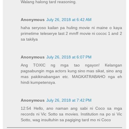
Walang halong tard reasoning.
Anonymous
July 26, 2018 at 6:42 AM
haha seryoso kailan pa huling movie ni maine o kaya
primetime teleserye last 2 mmff movie ni cococ 1 and 2
sa takilya
Anonymous
July 26, 2018 at 6:07 PM
Ang TOXIC ng mga tao ngayon! Kelangan
pagsabungin mga actors kung sino mas sikat, sino ang
mas pakikinabangan etc. MAGKATRABAHO nga eh
hindi kumpetensya.
Anonymous
July 26, 2018 at 7:42 PM
12:54 Hello, ano naman ang sabi ni Coco sa mga
records ni Vic Sotto sa movies. Institution na po si Vic
Sotto, wag insultuhin sa pagiging tard mo ni Coco