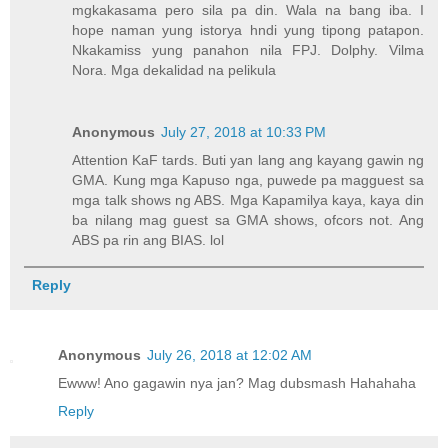
mgkakasama pero sila pa din. Wala na bang iba. I
hope naman yung istorya hndi yung tipong patapon.
Nkakamiss yung panahon nila FPJ. Dolphy. Vilma
Nora. Mga dekalidad na pelikula
Anonymous
July 27, 2018 at 10:33 PM
Attention KaF tards. Buti yan lang ang kayang gawin ng
GMA. Kung mga Kapuso nga, puwede pa magguest sa
mga talk shows ng ABS. Mga Kapamilya kaya, kaya din
ba nilang mag guest sa GMA shows, ofcors not. Ang
ABS pa rin ang BIAS. lol
Reply
Anonymous
July 26, 2018 at 12:02 AM
Ewww! Ano gagawin nya jan? Mag dubsmash Hahahaha
Reply