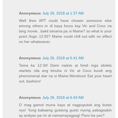
Anonymous
July 26, 2018 at 1:37 AM
Well then APT could have chosen someone else
among others or di kaya focus kay Vic and Coco na
lang movie...bakit isinama pa si Maine? so what is your
point /logic 12:55? Maine could chill out with no effect
on her whatsoever.
Anonymous
July 26, 2018 at 6:41 AM
Tama ka 12:34! Dami naiinis at hindi mga idolets
starlets nila ang kinuha ni Vic at Coco kundi ang
phenomenal star na si Maine Mendoza! Eat your heart
out, bashers!
Anonymous
July 26, 2018 at 6:43 AM
O mag gamot muna kayo at nagpuputok ang butse
nyo! Yung babaeng gustong gusto nyong pabagsakin
ay andyan pa rin at namamayagpag! Pano ba yan?