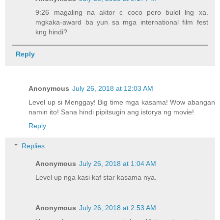
9:26 magaling na aktor c coco pero bulol lng xa.
mgkaka-award ba yun sa mga international film fest
kng hindi?
Reply
Anonymous
July 26, 2018 at 12:03 AM
Level up si Menggay! Big time mga kasama! Wow abangan
namin ito! Sana hindi pipitsugin ang istorya ng movie!
Reply
Replies
Anonymous
July 26, 2018 at 1:04 AM
Level up nga kasi kaf star kasama nya.
Anonymous
July 26, 2018 at 2:53 AM