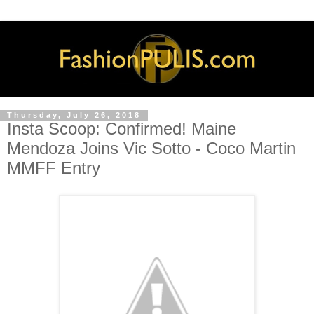
Thursday, July 26, 2018
Insta Scoop: Confirmed! Maine
Mendoza Joins Vic Sotto - Coco Martin
MMFF Entry