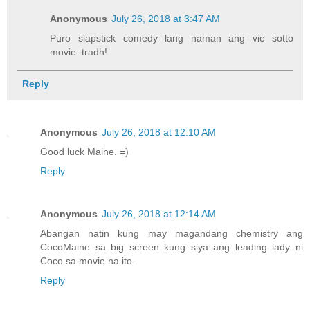
Anonymous
July 26, 2018 at 3:47 AM
Puro slapstick comedy lang naman ang vic sotto
movie..tradh!
Reply
Anonymous
July 26, 2018 at 12:10 AM
Good luck Maine. =)
Reply
Anonymous
July 26, 2018 at 12:14 AM
Abangan natin kung may magandang chemistry ang
CocoMaine sa big screen kung siya ang leading lady ni
Coco sa movie na ito.
Reply