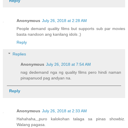
Reply
Anonymous
July 26, 2018 at 2:28 AM
People demand quality films but supports sub par movies
basta nandoon ang kanilang idols ;)
Reply
Replies
Anonymous
July 26, 2018 at 7:54 AM
nag dedemand nga ng quality films pero hindi naman
pinapanuod pag andyan na.
Reply
Anonymous
July 26, 2018 at 2:33 AM
Hahahaha,,,puro kalokohan talaga sa pinas showbiz.
Walang pagasa.