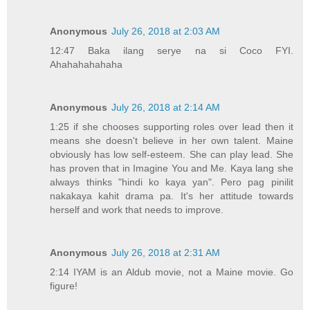
Anonymous
July 26, 2018 at 2:03 AM
12:47 Baka ilang serye na si Coco FYI.
Ahahahahahaha
Anonymous
July 26, 2018 at 2:14 AM
1:25 if she chooses supporting roles over lead then it
means she doesn't believe in her own talent. Maine
obviously has low self-esteem. She can play lead. She
has proven that in Imagine You and Me. Kaya lang she
always thinks "hindi ko kaya yan". Pero pag pinilit
nakakaya kahit drama pa. It's her attitude towards
herself and work that needs to improve.
Anonymous
July 26, 2018 at 2:31 AM
2:14 IYAM is an Aldub movie, not a Maine movie. Go
figure!