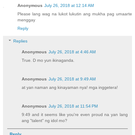
Anonymous
July 26, 2018 at 12:14 AM
Please lang wag na lukot lukutin ang mukha pag umaarte
menggay
Reply
Replies
Anonymous
July 26, 2018 at 4:46 AM
True. D mo yun ikinaganda.
Anonymous
July 26, 2018 at 9:49 AM
at yan naman ang kinayaman nya! mga inggetera!
Anonymous
July 26, 2018 at 11:54 PM
9:49 and it seems like you're even proud na yan lang
ang "talent" ng idol mo?
Reply