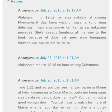
Replies
Anonymous
July 26, 2018 at 12:19 AM
Alalahanin mo 12:02 jan siya nakilala at naging
Phenomenal Star kaya walang masama kung mag
dubsmash man siya...move on ka na sa nakaraan
puwede? She's already laughing all the way to the
bank because of dubsmash pero ikaw hanggang
ngayon nga nga pa rin! ha ha ha
Anonymous
July 26, 2018 at 1:21 AM
Alalahanin mo din 12:19 na laos na ang Dubsmash.
Anonymous
July 26, 2018 at 1:31 AM
True 1:21 and as you can see nariyan pa rin si Maine
at heto kasama na si Coco Martin...gets mo kung saan
siya dinala ng pagda dubsmah niya? You cannot put a
good woman down! You just have to watch for more of
Maine whether you like her or not. She is a gutsy