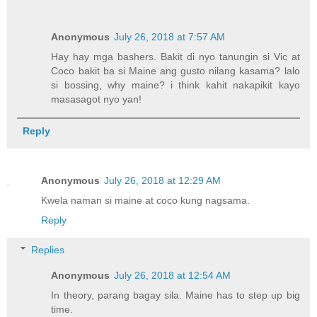
Anonymous
July 26, 2018 at 7:57 AM
Hay hay mga bashers. Bakit di nyo tanungin si Vic at
Coco bakit ba si Maine ang gusto nilang kasama? lalo
si bossing, why maine? i think kahit nakapikit kayo
masasagot nyo yan!
Reply
Anonymous
July 26, 2018 at 12:29 AM
Kwela naman si maine at coco kung nagsama.
Reply
Replies
Anonymous
July 26, 2018 at 12:54 AM
In theory, parang bagay sila. Maine has to step up big
time.