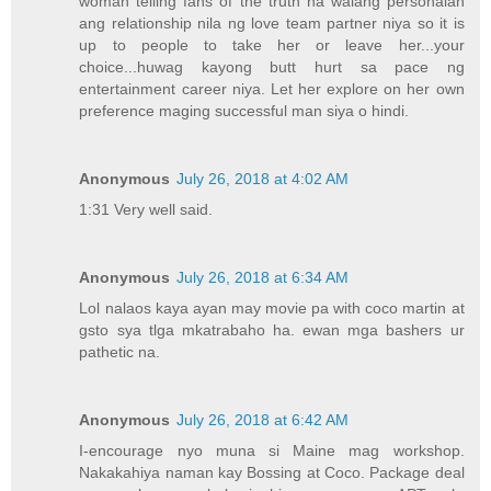
woman telling fans of the truth na walang personalan
ang relationship nila ng love team partner niya so it is
up to people to take her or leave her...your
choice...huwag kayong butt hurt sa pace ng
entertainment career niya. Let her explore on her own
preference maging successful man siya o hindi.
Anonymous
July 26, 2018 at 4:02 AM
1:31 Very well said.
Anonymous
July 26, 2018 at 6:34 AM
Lol nalaos kaya ayan may movie pa with coco martin at
gsto sya tlga mkatrabaho ha. ewan mga bashers ur
pathetic na.
Anonymous
July 26, 2018 at 6:42 AM
I-encourage nyo muna si Maine mag workshop.
Nakakahiya naman kay Bossing at Coco. Package deal