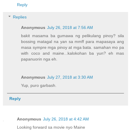
Reply
Replies
Anonymous
July 26, 2018 at 7:56 AM
bakit masama ba gumawa ng pelikulang pinoy? sila
bossing matagal na yan sa mmff para mapasaya ang
masa sympre mga pinoy at mga bata. samahan mo pa
with coco and maine...kalokohan ba yun? eh mas
papanuorin nga eh.
Anonymous
July 27, 2018 at 3:30 AM
Yup, puro garbash.
Reply
Anonymous
July 26, 2018 at 4:42 AM
Looking forward sa movie nyo Maine