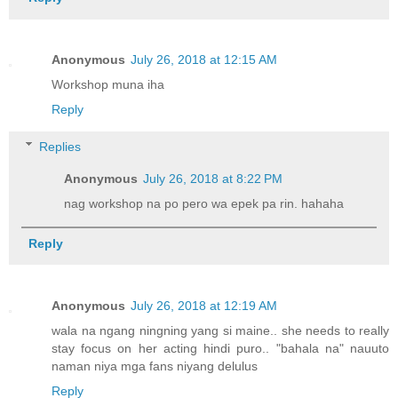
Anonymous
July 26, 2018 at 12:15 AM
Workshop muna iha
Reply
Replies
Anonymous
July 26, 2018 at 8:22 PM
nag workshop na po pero wa epek pa rin. hahaha
Reply
Anonymous
July 26, 2018 at 12:19 AM
wala na ngang ningning yang si maine.. she needs to really
stay focus on her acting hindi puro.. "bahala na" nauuto
naman niya mga fans niyang delulus
Reply