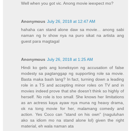
Well when you got vic. Anong movie ieexpect mo?
Anonymous
July 26, 2018 at 12:47 AM
hahaha can stand alone daw sa movie... anong sabi
naman ng tv show nya na puro sikat na artista ang
guest para magtagal
Anonymous
July 26, 2018 at 1:25 AM
Hindi ko gets ang koneksyon ng accusation of false
modesty sa pagtanggap ng supporting role sa movie.
Basta maka bash lang? In fact, turning down a leading
role in a TS and accepting minor roles on TV and in
movies indeed prove that she doesn't think so highly of
herself. No role is too small. She knows her limitations
as an actress kaya ayaw nya muna ng heavy drama,
ok na tong movie for her, malamang comedy and
action. Yes Coco can "stand on his own" (naguluhan
ako sa idiom mo na stand alone lol) given the right
material, eh wala naman ata