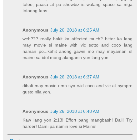
totoo, paasa at pa showbiz is walang space sa mga
totoong fans.
Anonymous
July 26, 2018 at 6:25 AM
weh??? really bakit ka affected much? bitter ka lang
may movie si maine with vic sotto and coco lang
naman po...kahit anong gawin mo may mayaman sI
maine sa idol mong alanganin yun lang yon.
Anonymous
July 26, 2018 at 6:37 AM
dibali may movie nmn sya wid coco and vic at sympre
gusto nila yon.
Anonymous
July 26, 2018 at 6:48 AM
Kaw lang yon 2:13! Effort pang mangbash! Dali! Try
harder! Dami pa namin love si Maine!