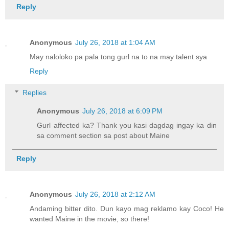
Reply
Anonymous
July 26, 2018 at 1:04 AM
May naloloko pa pala tong gurl na to na may talent sya
Reply
Replies
Anonymous
July 26, 2018 at 6:09 PM
Gurl affected ka? Thank you kasi dagdag ingay ka din
sa comment section sa post about Maine
Reply
Anonymous
July 26, 2018 at 2:12 AM
Andaming bitter dito. Dun kayo mag reklamo kay Coco! He
wanted Maine in the movie, so there!