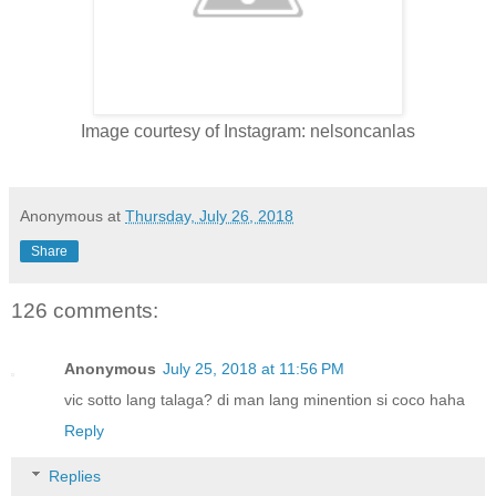
Image courtesy of Instagram: nelsoncanlas
Anonymous
at
Thursday, July 26, 2018
Share
126 comments:
Anonymous
July 25, 2018 at 11:56 PM
vic sotto lang talaga? di man lang minention si coco haha
Reply
Replies