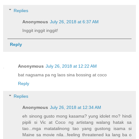
Replies
Anonymous
July 26, 2018 at 6:37 AM
Inggit inggit inggit!
Reply
Anonymous
July 26, 2018 at 12:22 AM
bat nagsama pa ng laos sina bossing at coco
Reply
Replies
Anonymous
July 26, 2018 at 12:34 AM
eh sinong gusto mong kasama? yung idolet mo? hindi
pipili si Vic at Coco ng artistang walang hatak sa
tao...mga matatalinong tao yang gustong isama si
Maine sa movie nila...feeling threatened ka lang ba o