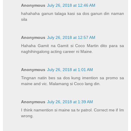
Anonymous
July 26, 2018 at 12:46 AM
hahahaha ganun talaga kasi sa dos ganun din naman
sila
Anonymous
July 26, 2018 at 12:57 AM
Hahaha Gamit na Gamit si Coco Martin dito para sa
naghihingalong acting career ni Maine.
Anonymous
July 26, 2018 at 1:01 AM
Tingnan natin bes sa dos kung imention sa promo sa
maine and vic. Malamang si Coco lang din.
Anonymous
July 26, 2018 at 1:39 AM
I think namention si maine sa tv patrol. Correct me if Im
wrong.