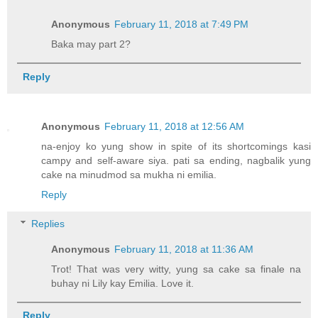
Anonymous
February 11, 2018 at 7:49 PM
Baka may part 2?
Reply
Anonymous
February 11, 2018 at 12:56 AM
na-enjoy ko yung show in spite of its shortcomings kasi
campy and self-aware siya. pati sa ending, nagbalik yung
cake na minudmod sa mukha ni emilia.
Reply
Replies
Anonymous
February 11, 2018 at 11:36 AM
Trot! That was very witty, yung sa cake sa finale na
buhay ni Lily kay Emilia. Love it.
Reply