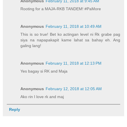
Anonymous
February 11, 2018 at 9:45 AM
Rooting for a MAJA-RKB TANDEM! #PaMore
Anonymous
February 11, 2018 at 10:49 AM
This is so true! Bet ko actingan level ni Rk grabe pag
siya na napapakapit kame lahat sa bahay eh. Ang
galing lang!
Anonymous
February 11, 2018 at 12:13 PM
Yes bagay si RK and Maja
Anonymous
February 12, 2018 at 12:05 AM
Ako rin I love rk and maj
Reply