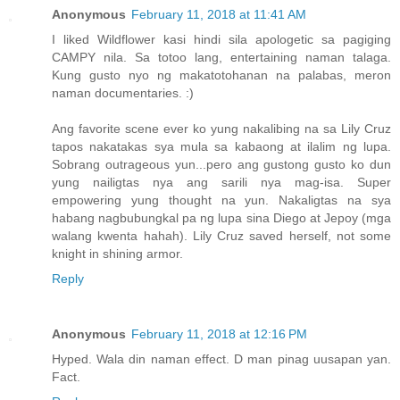
Anonymous
February 11, 2018 at 11:41 AM
I liked Wildflower kasi hindi sila apologetic sa pagiging
CAMPY nila. Sa totoo lang, entertaining naman talaga.
Kung gusto nyo ng makatotohanan na palabas, meron
naman documentaries. :)
Ang favorite scene ever ko yung nakalibing na sa Lily Cruz
tapos nakatakas sya mula sa kabaong at ilalim ng lupa.
Sobrang outrageous yun...pero ang gustong gusto ko dun
yung nailigtas nya ang sarili nya mag-isa. Super
empowering yung thought na yun. Nakaligtas na sya
habang nagbubungkal pa ng lupa sina Diego at Jepoy (mga
walang kwenta hahah). Lily Cruz saved herself, not some
knight in shining armor.
Reply
Anonymous
February 11, 2018 at 12:16 PM
Hyped. Wala din naman effect. D man pinag uusapan yan.
Fact.