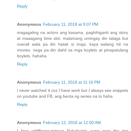
Reply
Anonymous
February 11, 2018 at 9:07 PM
magagaling na actors ang kasama, paghihiganti ang story
at maaagang time slot. malamang umingay din talaga but
overall wala pa din hatak si maja. kaya walang hit na
movies. nega pa din dahil sa mga boylets at pinapatulang
boylets. hahaha
Reply
Anonymous
February 11, 2018 at 11:16 PM
I never watched it coz I have work but I always see snippets
on youtube and FB, ang benta ng series na to haha.
Reply
Anonymous
February 12, 2018 at 12:00 AM
I love wildflower,minsan Nakakainis yung over the top