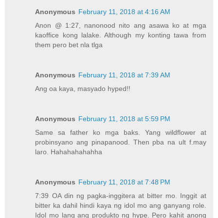
Anonymous
February 11, 2018 at 4:16 AM
Anon @ 1:27, nanonood nito ang asawa ko at mga
kaoffice kong lalake. Although my konting tawa from
them pero bet nla tlga
Anonymous
February 11, 2018 at 7:39 AM
Ang oa kaya, masyado hyped!!
Anonymous
February 11, 2018 at 5:59 PM
Same sa father ko mga baks. Yang wildflower at
probinsyano ang pinapanood. Then pba na ult f.may
laro. Hahahahahahha
Anonymous
February 11, 2018 at 7:48 PM
7:39 OA din ng pagka-inggitera at bitter mo. Inggit at
bitter ka dahil hindi kaya ng idol mo ang ganyang role.
Idol mo lang ang produkto ng hype. Pero kahit anong