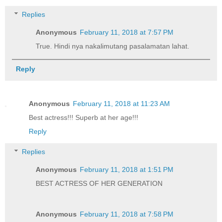
Replies
Anonymous
February 11, 2018 at 7:57 PM
True. Hindi nya nakalimutang pasalamatan lahat.
Reply
Anonymous
February 11, 2018 at 11:23 AM
Best actress!!! Superb at her age!!!
Reply
Replies
Anonymous
February 11, 2018 at 1:51 PM
BEST ACTRESS OF HER GENERATION
Anonymous
February 11, 2018 at 7:58 PM