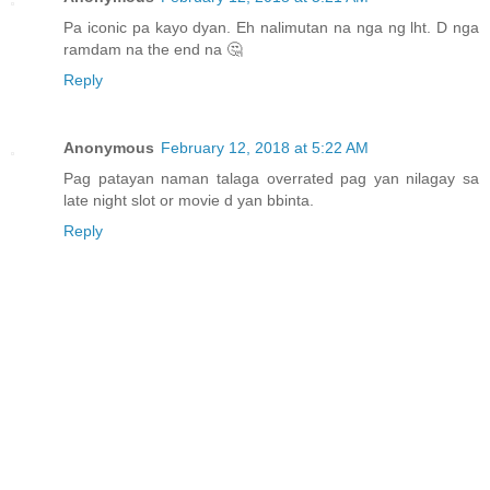
Pa iconic pa kayo dyan. Eh nalimutan na nga ng lht. D nga
ramdam na the end na 🤔
Reply
Anonymous
February 12, 2018 at 5:22 AM
Pag patayan naman talaga overrated pag yan nilagay sa
late night slot or movie d yan bbinta.
Reply