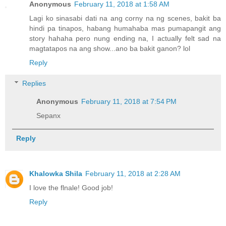
Anonymous
February 11, 2018 at 1:58 AM
Lagi ko sinasabi dati na ang corny na ng scenes, bakit ba
hindi pa tinapos, habang humahaba mas pumapangit ang
story hahaha pero nung ending na, I actually felt sad na
magtatapos na ang show...ano ba bakit ganon? lol
Reply
Replies
Anonymous
February 11, 2018 at 7:54 PM
Sepanx
Reply
Khalowka Shila
February 11, 2018 at 2:28 AM
I love the flnale! Good job!
Reply