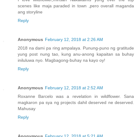
scenes like maja paraded in town ,pero overall maganda
ang storyline
Reply
Anonymous
February 12, 2018 at 2:26 AM
2018 na dami pa ring ampalaya. Punung-puno ng gratitude
yung post nung tao, kung anu-anong kapaitan sa buhay
iniluluwa nyo. Magbagong-buhay na kayo oy!
Reply
Anonymous
February 12, 2018 at 2:52 AM
Roxanne Barcelo was a revelation in wildflower. Sana
magkaron pa sya ng projects dahil deserved ne deserved.
Mahusay
Reply
Anonymous
February 12, 2018 at 5:21 AM