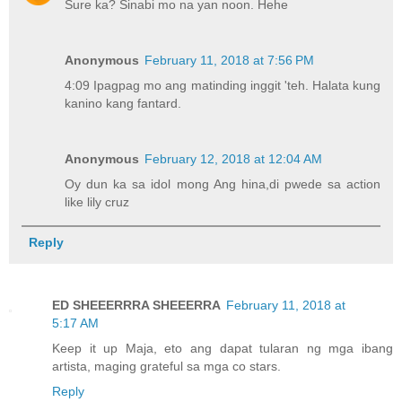
Sure ka? Sinabi mo na yan noon. Hehe
Anonymous
February 11, 2018 at 7:56 PM
4:09 Ipagpag mo ang matinding inggit 'teh. Halata kung
kanino kang fantard.
Anonymous
February 12, 2018 at 12:04 AM
Oy dun ka sa idol mong Ang hina,di pwede sa action
like lily cruz
Reply
ED SHEEERRRA SHEEERRA
February 11, 2018 at
5:17 AM
Keep it up Maja, eto ang dapat tularan ng mga ibang
artista, maging grateful sa mga co stars.
Reply