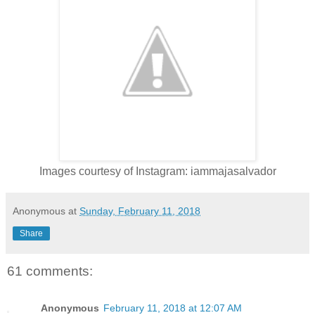
Images courtesy of Instagram: iammajasalvador
Anonymous
at
Sunday, February 11, 2018
Share
61 comments:
Anonymous
February 11, 2018 at 12:07 AM