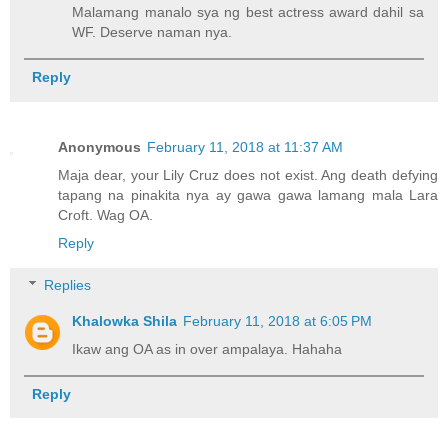
Malamang manalo sya ng best actress award dahil sa
WF. Deserve naman nya.
Reply
Anonymous
February 11, 2018 at 11:37 AM
Maja dear, your Lily Cruz does not exist. Ang death defying
tapang na pinakita nya ay gawa gawa lamang mala Lara
Croft. Wag OA.
Reply
Replies
Khalowka Shila
February 11, 2018 at 6:05 PM
Ikaw ang OA as in over ampalaya. Hahaha
Reply