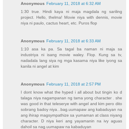
Anonymous
February 11, 2018 at 6:32 AM
1:30 true. Hindi kaya ni maja magdala ng sariling
project. Hello, thelma! Movie niya with dennis, movie
niya ni paulo, cactus heart, etc. Puros flop
Anonymous
February 11, 2018 at 6:33 AM
1:10 asa ka pa. Sa tagal ba naman ni maja sa
industriya ni isang movie waley. Flop. Kung sa tv,
nadadala lang siya ng mga kasama niya like iyong sa
kanila ni angel at kim
Anonymous
February 11, 2018 at 2:57 PM
I dont know what the hyped i all about but tingin ko d
talaga niya nagampanan ng tama yong character . she
was good in that teleserye with angel and kim pero dito
sobrang badoy niya...bag.uumapaw ang kabaduyan na
ang ihirap magsympathize sa yumaman at class niyang
character. D niya keri ang yayamanin na ivy aguas
dahoil sa nag.uumapaw na kabaduyan