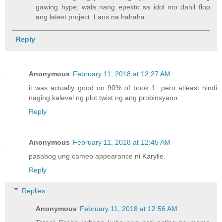
gawing hype, wala nang epekto sa idol mo dahil flop
ang latest project. Laos na hahaha
Reply
Anonymous
February 11, 2018 at 12:27 AM
it was actually good on 90% of book 1. pero atleast hindi
naging kalevel ng plot twist ng ang probinsyano.
Reply
Anonymous
February 11, 2018 at 12:45 AM
pasabog ung cameo appearance ni Karylle.
Reply
Replies
Anonymous
February 11, 2018 at 12:56 AM