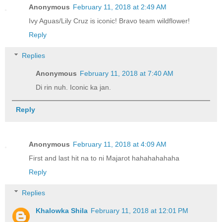
Anonymous
February 11, 2018 at 2:49 AM
Ivy Aguas/Lily Cruz is iconic! Bravo team wildflower!
Reply
Replies
Anonymous
February 11, 2018 at 7:40 AM
Di rin nuh. Iconic ka jan.
Reply
Anonymous
February 11, 2018 at 4:09 AM
First and last hit na to ni Majarot hahahahahaha
Reply
Replies
Khalowka Shila
February 11, 2018 at 12:01 PM