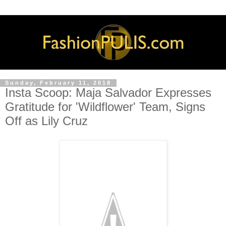
Sunday, February 11, 2018
Insta Scoop: Maja Salvador Expresses
Gratitude for 'Wildflower' Team, Signs
Off as Lily Cruz