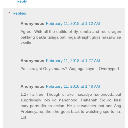
Reply
Replies
Anonymous
February 11, 2018 at 1:12 AM
Agree. With all the outfits of lily, emilia and red dragon
baklang bakla talaga pati mga straight guys naaaliw sa
kanila
Anonymous
February 11, 2018 at 1:27 AM
Pati straight Guys naaliw? Wag nga kayo... Overhyped
Anonymous
February 11, 2018 at 1:49 AM
1:27 Its true. Though di ako masadyo nanonood...but
surprisingly lolo ko nanonood. Hahahah Siguro kasi
may parts din na action. He just watches that and Ang
Probinsyano, then he goes back to watching sports na.
Lol