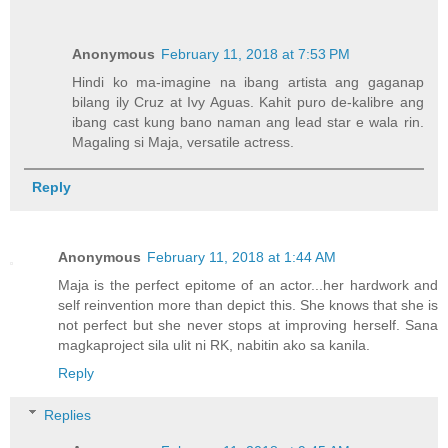
Anonymous
February 11, 2018 at 7:53 PM
Hindi ko ma-imagine na ibang artista ang gaganap
bilang ily Cruz at Ivy Aguas. Kahit puro de-kalibre ang
ibang cast kung bano naman ang lead star e wala rin.
Magaling si Maja, versatile actress.
Reply
Anonymous
February 11, 2018 at 1:44 AM
Maja is the perfect epitome of an actor...her hardwork and
self reinvention more than depict this. She knows that she is
not perfect but she never stops at improving herself. Sana
magkaproject sila ulit ni RK, nabitin ako sa kanila.
Reply
Replies