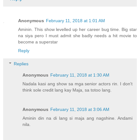
Anonymous
February 11, 2018 at 1:01 AM
Aminin. This show levelled up her career bug time. Big star
na siya pero I must admit she badly needs a hit movie to
become a superstar
Reply
Replies
Anonymous
February 11, 2018 at 1:30 AM
Nadala kasi ang show sa mga senior actors rin. I don't
think sole credit lang kay Maja, sa totoo lang.
Anonymous
February 11, 2018 at 3:06 AM
Aminin din na di lang si maja ang nagshine. Andami
nila.