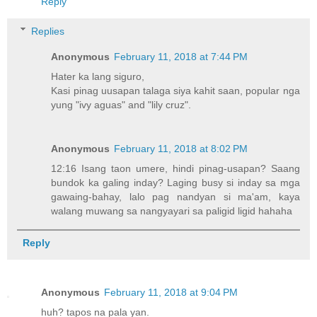
Reply
Replies
Anonymous
February 11, 2018 at 7:44 PM
Hater ka lang siguro,
Kasi pinag uusapan talaga siya kahit saan, popular nga
yung "ivy aguas" and "lily cruz".
Anonymous
February 11, 2018 at 8:02 PM
12:16 Isang taon umere, hindi pinag-usapan? Saang
bundok ka galing inday? Laging busy si inday sa mga
gawaing-bahay, lalo pag nandyan si ma'am, kaya
walang muwang sa nangyayari sa paligid ligid hahaha
Reply
Anonymous
February 11, 2018 at 9:04 PM
huh? tapos na pala yan.