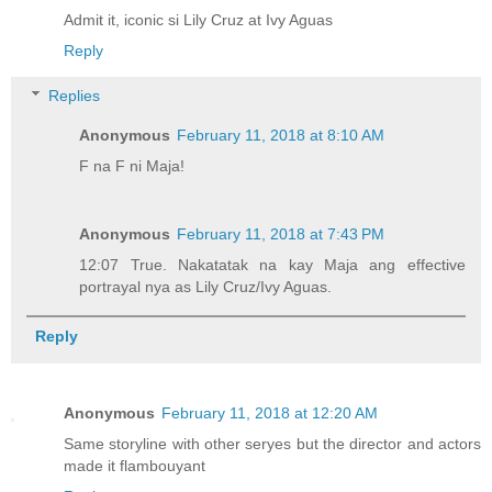
Admit it, iconic si Lily Cruz at Ivy Aguas
Reply
Replies
Anonymous
February 11, 2018 at 8:10 AM
F na F ni Maja!
Anonymous
February 11, 2018 at 7:43 PM
12:07 True. Nakatatak na kay Maja ang effective
portrayal nya as Lily Cruz/Ivy Aguas.
Reply
Anonymous
February 11, 2018 at 12:20 AM
Same storyline with other seryes but the director and actors
made it flambouyant