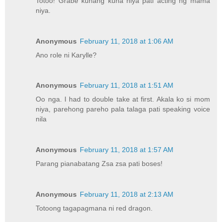
Totoo! Grabe kuhang kuha niya pati acting ng mama
niya.
Anonymous
February 11, 2018 at 1:06 AM
Ano role ni Karylle?
Anonymous
February 11, 2018 at 1:51 AM
Oo nga. I had to double take at first. Akala ko si mom
niya, parehong pareho pala talaga pati speaking voice
nila
Anonymous
February 11, 2018 at 1:57 AM
Parang pianabatang Zsa zsa pati boses!
Anonymous
February 11, 2018 at 2:13 AM
Totoong tagapagmana ni red dragon.