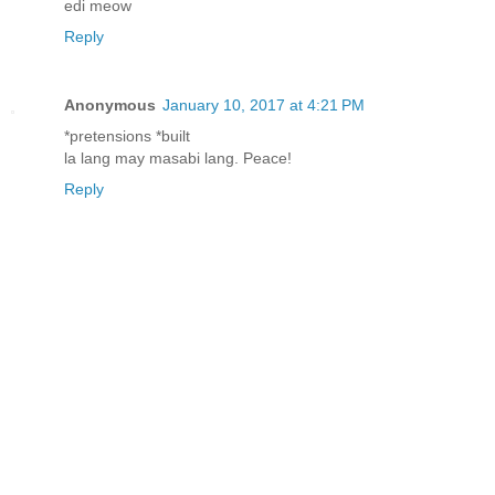
edi meow
Reply
Anonymous
January 10, 2017 at 4:21 PM
*pretensions *built
la lang may masabi lang. Peace!
Reply