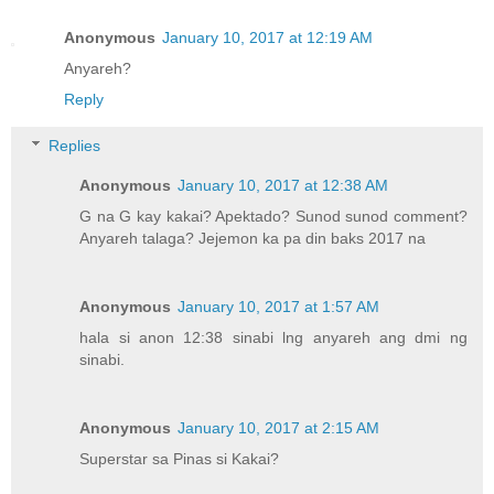
Anonymous
January 10, 2017 at 12:19 AM
Anyareh?
Reply
Replies
Anonymous
January 10, 2017 at 12:38 AM
G na G kay kakai? Apektado? Sunod sunod comment?
Anyareh talaga? Jejemon ka pa din baks 2017 na
Anonymous
January 10, 2017 at 1:57 AM
hala si anon 12:38 sinabi lng anyareh ang dmi ng
sinabi.
Anonymous
January 10, 2017 at 2:15 AM
Superstar sa Pinas si Kakai?