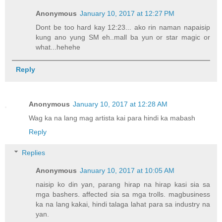
Anonymous
January 10, 2017 at 12:27 PM
Dont be too hard kay 12:23... ako rin naman napaisip
kung ano yung SM eh..mall ba yun or star magic or
what...hehehe
Reply
Anonymous
January 10, 2017 at 12:28 AM
Wag ka na lang mag artista kai para hindi ka mabash
Reply
Replies
Anonymous
January 10, 2017 at 10:05 AM
naisip ko din yan, parang hirap na hirap kasi sia sa
mga bashers. affected sia sa mga trolls. magbusiness
ka na lang kakai, hindi talaga lahat para sa industry na
yan.