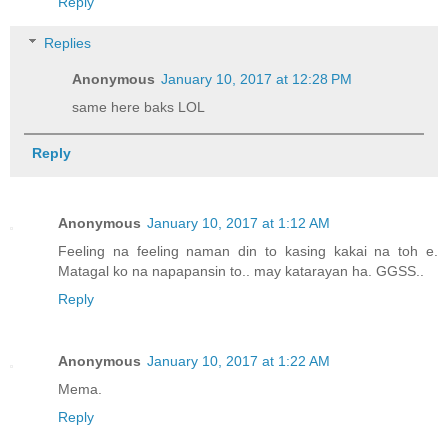
Reply
Replies
Anonymous
January 10, 2017 at 12:28 PM
same here baks LOL
Reply
Anonymous
January 10, 2017 at 1:12 AM
Feeling na feeling naman din to kasing kakai na toh e.
Matagal ko na napapansin to.. may katarayan ha. GGSS..
Reply
Anonymous
January 10, 2017 at 1:22 AM
Mema.
Reply