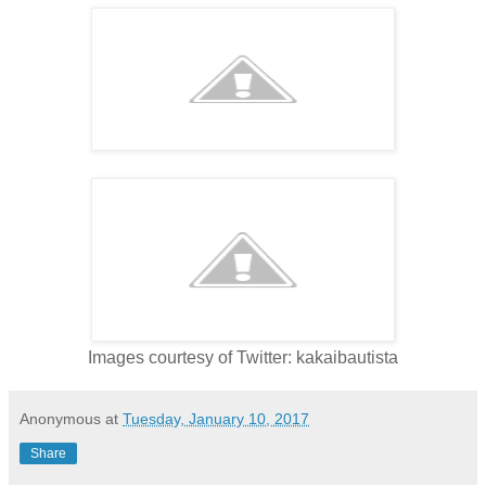
Images courtesy of Twitter: kakaibautista
Anonymous
at
Tuesday, January 10, 2017
Share