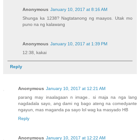
Anonymous
January 10, 2017 at 8:16 AM
Shunga ka 1238? Nagtatanong ng maayos. Utak mo
puno na ng kalawang
Anonymous
January 10, 2017 at 1:39 PM
12:38, kakai
Reply
Anonymous
January 10, 2017 at 12:21 AM
parang may inaalagaan n image.. si maja na nga lang
nagdadala sayo, ang dami ng bago ateng na comedyante
ngayun, mas maganda pa sayo lol wag ka masyado HB
Reply
Anonymous
January 10, 2017 at 12:22 AM