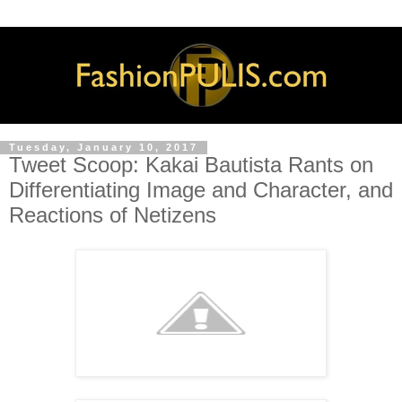
Tuesday, January 10, 2017
Tweet Scoop: Kakai Bautista Rants on
Differentiating Image and Character, and
Reactions of Netizens