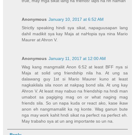
true, may mga sikat lang na friends! laps na rin naman
Anonymous
January 10, 2017 at 6:52 AM
Strictly speaking hindi sya sikat, napaguusapan lang
dahil madikit sya kay Maja at naHopia sya nina Mario
Maurer at Ahron V.
Anonymous
January 11, 2017 at 12:00 AM
Wag kang mangmaliit Anon 6:52 at least BFF nya si
Maja at solid ung friendship nila ha. At ung sa
dalawang guy 1st si Mario Maurer kuno at least
nagkakilala sila noon at nakpag bond sila. At ung kay
Ahron V. At least may nabuo na friendship na hndi man
umabot sa pagiging mag on or what naging mag
friends sila. So un napa kuda or react ako, kase ikaw
anon eh nangmamaliit ka ng konte. Wag ganun bute
nga may work kahit hndi sikat na perfect na perfect eh.
May trabaho sya at un ang importante so un na.
Reply