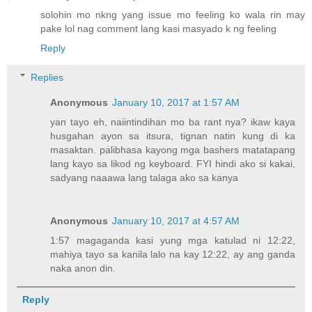
solohin mo nkng yang issue mo feeling ko wala rin may
pake lol nag comment lang kasi masyado k ng feeling
Reply
Replies
Anonymous
January 10, 2017 at 1:57 AM
yan tayo eh, naiintindihan mo ba rant nya? ikaw kaya
husgahan ayon sa itsura, tignan natin kung di ka
masaktan. palibhasa kayong mga bashers matatapang
lang kayo sa likod ng keyboard. FYI hindi ako si kakai,
sadyang naaawa lang talaga ako sa kanya
Anonymous
January 10, 2017 at 4:57 AM
1:57 magaganda kasi yung mga katulad ni 12:22,
mahiya tayo sa kanila lalo na kay 12:22, ay ang ganda
naka anon din.
Reply