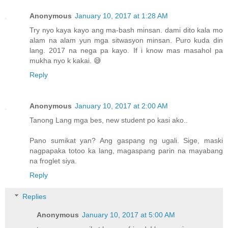
Anonymous
January 10, 2017 at 1:28 AM
Try nyo kaya kayo ang ma-bash minsan. dami dito kala mo
alam na alam yun mga sitwasyon minsan. Puro kuda din
lang. 2017 na nega pa kayo. If i know mas masahol pa
mukha nyo k kakai. 😅
Reply
Anonymous
January 10, 2017 at 2:00 AM
Tanong Lang mga bes, new student po kasi ako..
Pano sumikat yan? Ang gaspang ng ugali. Sige, maski
nagpapaka totoo ka lang, magaspang parin na mayabang
na froglet siya.
Reply
Replies
Anonymous
January 10, 2017 at 5:00 AM