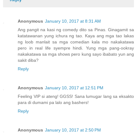
Anonymous
January 10, 2017 at 8:31 AM
Ang pangit na kasi ng comedy dito sa Pinas. Ginagamit sa
katatawanan yung ichura ng tao. Kaya ang mga tao lakas
ng loob manlait sa mga comedian kala mo nakakatawa
pero in real life syempre hindi. Yung mga pang-ookray
nakakatawa sa mga shows pero kung sayo ibabato yun ang
sakit diba?
Reply
Anonymous
January 10, 2017 at 12:51 PM
Feeling VIP si ateng! GGSS! Sana lumugar lang sa eksakto
para di dumami pa lalo ang bashers!
Reply
Anonymous
January 10, 2017 at 2:50 PM