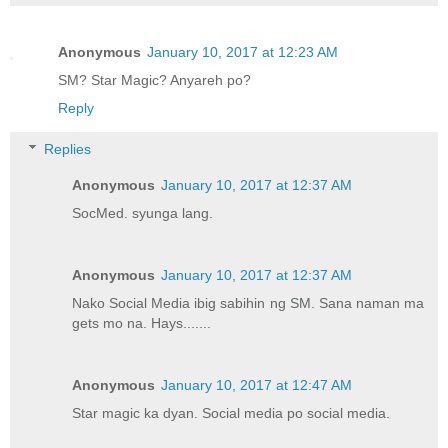
Anonymous
January 10, 2017 at 12:23 AM
SM? Star Magic? Anyareh po?
Reply
Replies
Anonymous
January 10, 2017 at 12:37 AM
SocMed. syunga lang.
Anonymous
January 10, 2017 at 12:37 AM
Nako Social Media ibig sabihin ng SM. Sana naman ma
gets mo na. Hays.......
Anonymous
January 10, 2017 at 12:47 AM
Star magic ka dyan. Social media po social media.