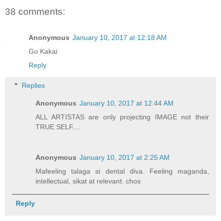
38 comments:
Anonymous
January 10, 2017 at 12:18 AM
Go Kakai
Reply
Replies
Anonymous
January 10, 2017 at 12:44 AM
ALL ARTISTAS are only projecting IMAGE not their
TRUE SELF....
Anonymous
January 10, 2017 at 2:25 AM
Mafeeling talaga si dental diva. Feeling maganda,
intellectual, sikat at relevant. chos
Reply