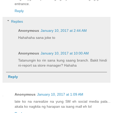
entrance.
Reply
Replies
Anonymous
January 10, 2017 at 2:44 AM
Hahahaha sana joke to
Anonymous
January 10, 2017 at 10:00 AM
Tatanungin ko rin sana kung saang branch. Bakit hindi
ni-report sa store manager? Hahaha
Reply
Anonymous
January 10, 2017 at 1:09 AM
late ko na narealize na yung SM eh social media pala...
akala ko nagkita ng harapan sa isang mall eh lol