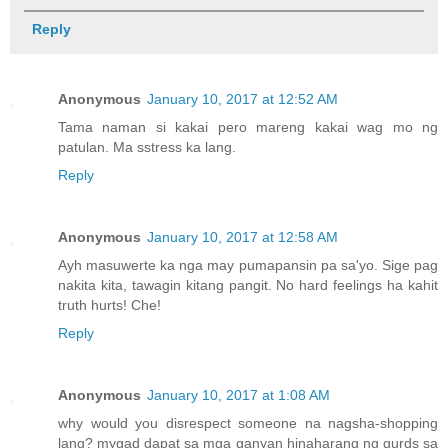
Reply
Anonymous
January 10, 2017 at 12:52 AM
Tama naman si kakai pero mareng kakai wag mo ng
patulan. Ma sstress ka lang.
Reply
Anonymous
January 10, 2017 at 12:58 AM
Ayh masuwerte ka nga may pumapansin pa sa'yo. Sige pag
nakita kita, tawagin kitang pangit. No hard feelings ha kahit
truth hurts! Che!
Reply
Anonymous
January 10, 2017 at 1:08 AM
why would you disrespect someone na nagsha-shopping
lang? mygad dapat sa mga ganyan hinaharang ng gurds sa