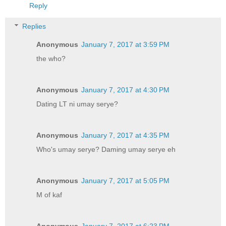
Reply
Replies
Anonymous
January 7, 2017 at 3:59 PM
the who?
Anonymous
January 7, 2017 at 4:30 PM
Dating LT ni umay serye?
Anonymous
January 7, 2017 at 4:35 PM
Who's umay serye? Daming umay serye eh
Anonymous
January 7, 2017 at 5:05 PM
M of kaf