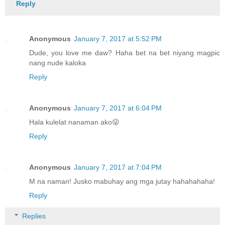
Reply
Anonymous
January 7, 2017 at 5:52 PM
Dude, you love me daw? Haha bet na bet niyang magpic
nang nude kaloka
Reply
Anonymous
January 7, 2017 at 6:04 PM
Hala kulelat nanaman ako😜
Reply
Anonymous
January 7, 2017 at 7:04 PM
M na naman! Jusko mabuhay ang mga jutay hahahahaha!
Reply
Replies