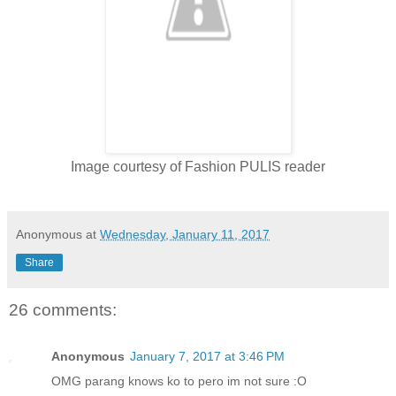
Image courtesy of Fashion PULIS reader
Anonymous
at
Wednesday, January 11, 2017
Share
26 comments:
Anonymous
January 7, 2017 at 3:46 PM
OMG parang knows ko to pero im not sure :O