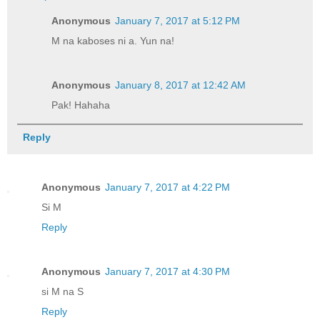
Anonymous
January 7, 2017 at 5:12 PM
M na kaboses ni a. Yun na!
Anonymous
January 8, 2017 at 12:42 AM
Pak! Hahaha
Reply
Anonymous
January 7, 2017 at 4:22 PM
Si M
Reply
Anonymous
January 7, 2017 at 4:30 PM
si M na S
Reply