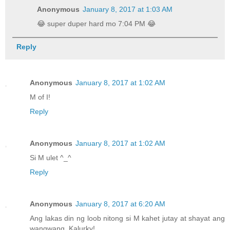
Anonymous
January 8, 2017 at 1:03 AM
😂 super duper hard mo 7:04 PM 😂
Reply
Anonymous
January 8, 2017 at 1:02 AM
M of I!
Reply
Anonymous
January 8, 2017 at 1:02 AM
Si M ulet ^_^
Reply
Anonymous
January 8, 2017 at 6:20 AM
Ang lakas din ng loob nitong si M kahet jutay at shayat ang
wangwang. Kalurky!