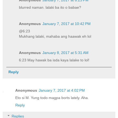
Anonymous
January 7, 2017 at 6:23 PM
blurred naman. lalaki ba ito o babae?
Anonymous
January 7, 2017 at 10:42 PM
@6:23
Mukhang lalaki, mahaba ang haawak eh lol
Anonymous
January 8, 2017 at 5:31 AM
6:23 May hawak ba isda kaya lalake to lol!
Reply
Anonymous
January 7, 2017 at 4:02 PM
Eto si M. Yung todo magpa borts lately. Aha.
Reply
Replies