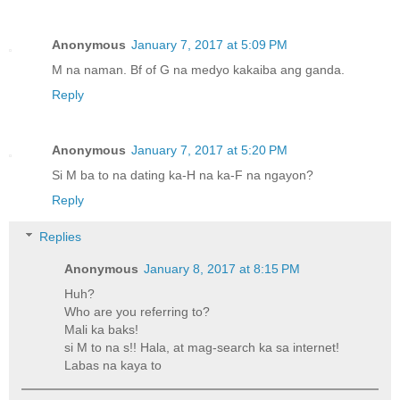
Anonymous
January 7, 2017 at 5:09 PM
M na naman. Bf of G na medyo kakaiba ang ganda.
Reply
Anonymous
January 7, 2017 at 5:20 PM
Si M ba to na dating ka-H na ka-F na ngayon?
Reply
Replies
Anonymous
January 8, 2017 at 8:15 PM
Huh?
Who are you referring to?
Mali ka baks!
si M to na s!! Hala, at mag-search ka sa internet!
Labas na kaya to