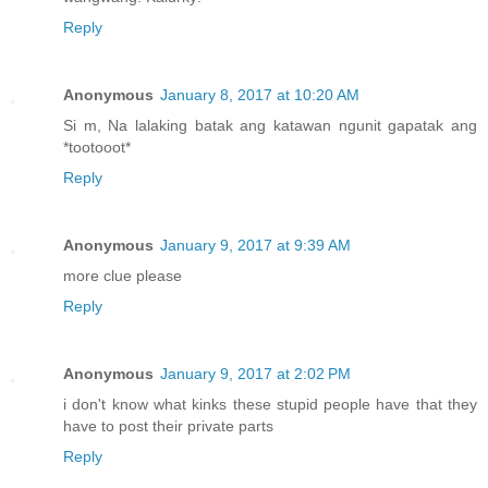
Reply
Anonymous
January 8, 2017 at 10:20 AM
Si m, Na lalaking batak ang katawan ngunit gapatak ang
*tootooot*
Reply
Anonymous
January 9, 2017 at 9:39 AM
more clue please
Reply
Anonymous
January 9, 2017 at 2:02 PM
i don't know what kinks these stupid people have that they
have to post their private parts
Reply