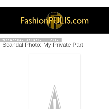
Wednesday, January 11, 2017
Scandal Photo: My Private Part