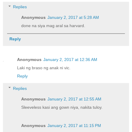
Replies
Anonymous
January 2, 2017 at 5:28 AM
done na siya mag aral sa harvard.
Reply
Anonymous
January 2, 2017 at 12:36 AM
Laki ng braso ng anak ni vic.
Reply
Replies
Anonymous
January 2, 2017 at 12:55 AM
Sleeveless kasi ang gown niya, nakita tuloy.
Anonymous
January 2, 2017 at 11:15 PM