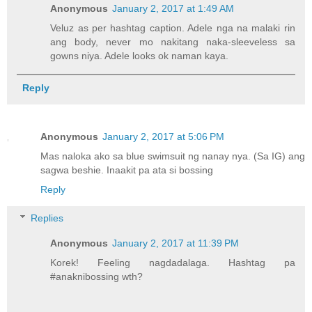
Anonymous
January 2, 2017 at 1:49 AM
Veluz as per hashtag caption. Adele nga na malaki rin
ang body, never mo nakitang naka-sleeveless sa
gowns niya. Adele looks ok naman kaya.
Reply
Anonymous
January 2, 2017 at 5:06 PM
Mas naloka ako sa blue swimsuit ng nanay nya. (Sa IG) ang
sagwa beshie. Inaakit pa ata si bossing
Reply
Replies
Anonymous
January 2, 2017 at 11:39 PM
Korek! Feeling nagdadalaga. Hashtag pa
#anaknibossing wth?