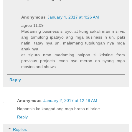
Anonymous
January 4, 2017 at 4:26 AM
agree 11:09
Madaming business si oyo. at kung sakali man n si vic
ang tumulong ipatayo ang mga business n un. paki
natin. tatay nya un. malamang tutulungan nya mga
anak nya.
at siguro nmn madaming naipon si kristine from
previous projects. even oyo meron dn syang mga
movies and shows
Reply
Anonymous
January 2, 2017 at 12:48 AM
Napansin ko kaagad ang mga braso ni bride.
Reply
Replies