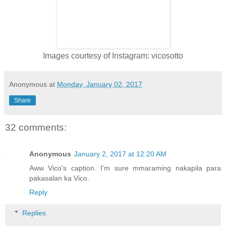
Images courtesy of Instagram: vicosotto
Anonymous
at
Monday, January 02, 2017
Share
32 comments:
Anonymous
January 2, 2017 at 12:20 AM
Aww Vico's caption. I'm sure mmaraming nakapila para
pakasalan ka Vico.
Reply
Replies