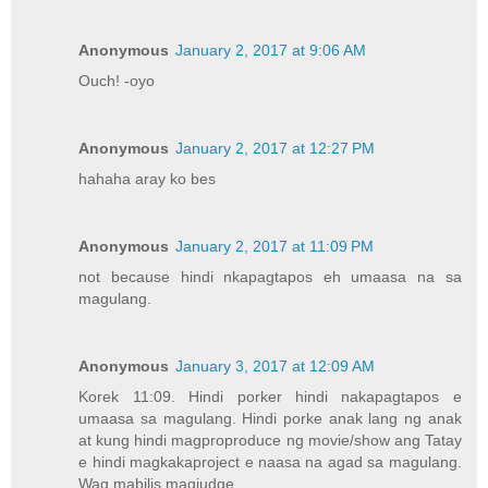
Anonymous
January 2, 2017 at 9:06 AM
Ouch! -oyo
Anonymous
January 2, 2017 at 12:27 PM
hahaha aray ko bes
Anonymous
January 2, 2017 at 11:09 PM
not because hindi nkapagtapos eh umaasa na sa
magulang.
Anonymous
January 3, 2017 at 12:09 AM
Korek 11:09. Hindi porker hindi nakapagtapos e
umaasa sa magulang. Hindi porke anak lang ng anak
at kung hindi magproproduce ng movie/show ang Tatay
e hindi magkakaproject e naasa na agad sa magulang.
Wag mabilis magjudge.