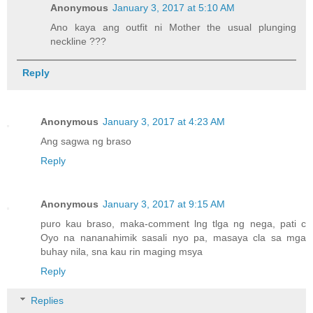
Anonymous
January 3, 2017 at 5:10 AM
Ano kaya ang outfit ni Mother the usual plunging
neckline ???
Reply
Anonymous
January 3, 2017 at 4:23 AM
Ang sagwa ng braso
Reply
Anonymous
January 3, 2017 at 9:15 AM
puro kau braso, maka-comment lng tlga ng nega, pati c
Oyo na nananahimik sasali nyo pa, masaya cla sa mga
buhay nila, sna kau rin maging msya
Reply
Replies