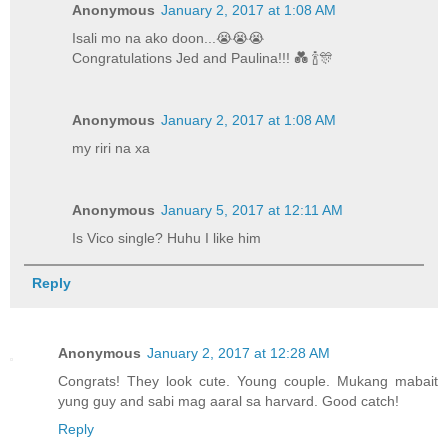
Anonymous
January 2, 2017 at 1:08 AM
Isali mo na ako doon...😭😭😭
Congratulations Jed and Paulina!!! 💑 🍾🎊
Anonymous
January 2, 2017 at 1:08 AM
my riri na xa
Anonymous
January 5, 2017 at 12:11 AM
Is Vico single? Huhu I like him
Reply
Anonymous
January 2, 2017 at 12:28 AM
Congrats! They look cute. Young couple. Mukang mabait
yung guy and sabi mag aaral sa harvard. Good catch!
Reply