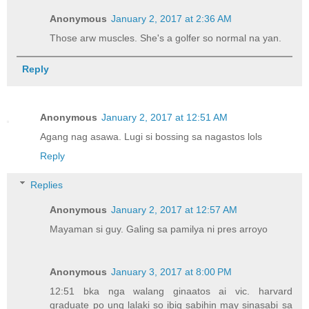
Anonymous
January 2, 2017 at 2:36 AM
Those arw muscles. She's a golfer so normal na yan.
Reply
Anonymous
January 2, 2017 at 12:51 AM
Agang nag asawa. Lugi si bossing sa nagastos lols
Reply
Replies
Anonymous
January 2, 2017 at 12:57 AM
Mayaman si guy. Galing sa pamilya ni pres arroyo
Anonymous
January 3, 2017 at 8:00 PM
12:51 bka nga walang ginaatos ai vic. harvard
graduate po ung lalaki so ibig sabihin may sinasabi sa