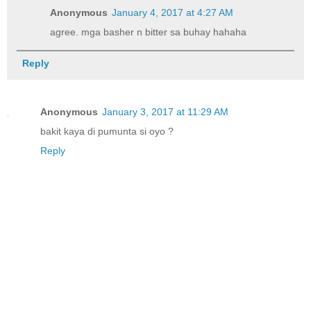
Anonymous
January 4, 2017 at 4:27 AM
agree. mga basher n bitter sa buhay hahaha
Reply
Anonymous
January 3, 2017 at 11:29 AM
bakit kaya di pumunta si oyo ?
Reply