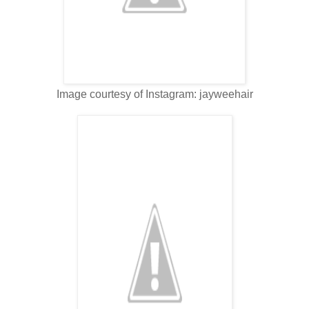
Image courtesy of Instagram: jayweehair