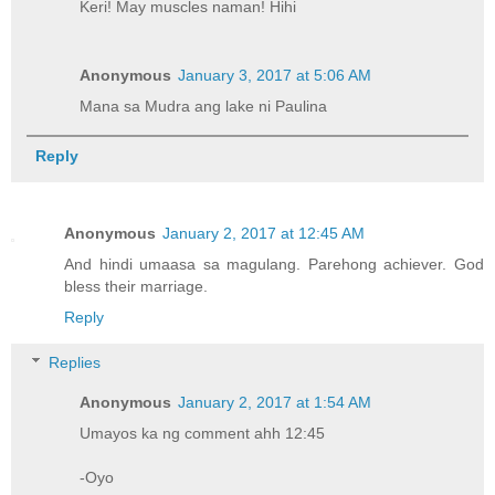
Keri! May muscles naman! Hihi
Anonymous
January 3, 2017 at 5:06 AM
Mana sa Mudra ang lake ni Paulina
Reply
Anonymous
January 2, 2017 at 12:45 AM
And hindi umaasa sa magulang. Parehong achiever. God
bless their marriage.
Reply
Replies
Anonymous
January 2, 2017 at 1:54 AM
Umayos ka ng comment ahh 12:45
-Oyo