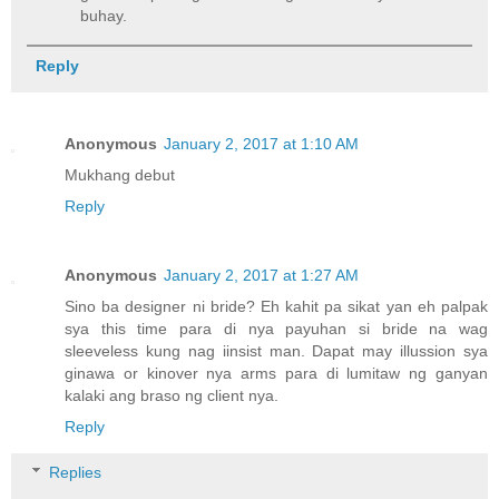
buhay.
Reply
Anonymous
January 2, 2017 at 1:10 AM
Mukhang debut
Reply
Anonymous
January 2, 2017 at 1:27 AM
Sino ba designer ni bride? Eh kahit pa sikat yan eh palpak
sya this time para di nya payuhan si bride na wag
sleeveless kung nag iinsist man. Dapat may illussion sya
ginawa or kinover nya arms para di lumitaw ng ganyan
kalaki ang braso ng client nya.
Reply
Replies