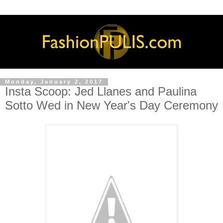
Monday, January 2, 2017
Insta Scoop: Jed Llanes and Paulina
Sotto Wed in New Year's Day Ceremony