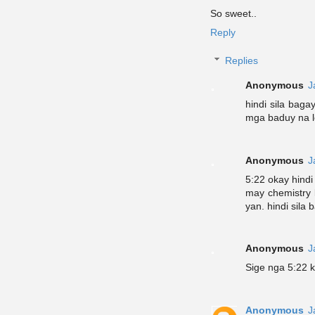
So sweet..
Reply
Replies
Anonymous
J
hindi sila baga
mga baduy na 
Anonymous
J
5:22 okay hindi
may chemistry 
yan. hindi sila 
Anonymous
J
Sige nga 5:22 
Anonymous
J