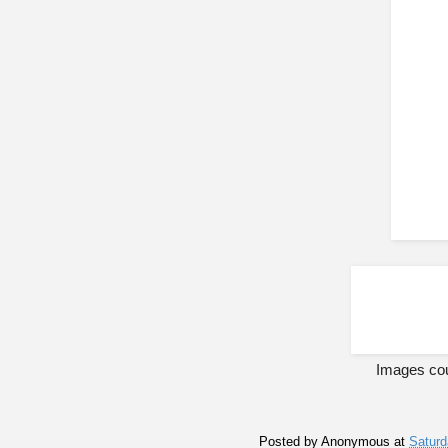
Images cou
Posted by
Anonymous
at
Saturd