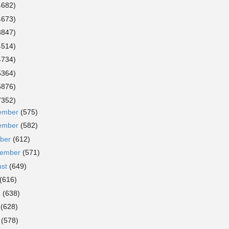
4682)
4673)
3847)
4514)
4734)
5364)
5876)
7352)
ember
(575)
ember
(582)
ober
(612)
tember
(571)
ust
(649)
(616)
e
(638)
y
(628)
l
(578)