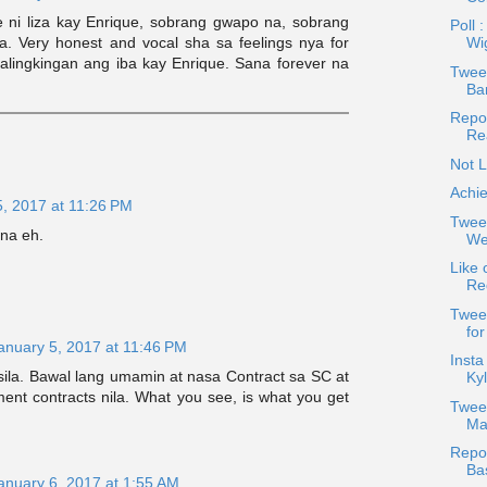
 ni liza kay Enrique, sobrang gwapo na, sobrang
Poll 
pa. Very honest and vocal sha sa feelings nya for
Wi
kalingkingan ang iba kay Enrique. Sana forever na
Tweet
Bar
Repos
Re
Not L
Achie
5, 2017 at 11:26 PM
Twee
na eh.
Wea
Like 
Re
Twee
fo
anuary 5, 2017 at 11:46 PM
Insta
sila. Bawal lang umamin at nasa Contract sa SC at
Kyl
ent contracts nila. What you see, is what you get
Twee
Ma
Repos
Ba
anuary 6, 2017 at 1:55 AM