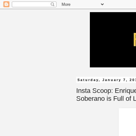
Saturday, January 7, 20
Insta Scoop: Enrique
Soberano is Full of 