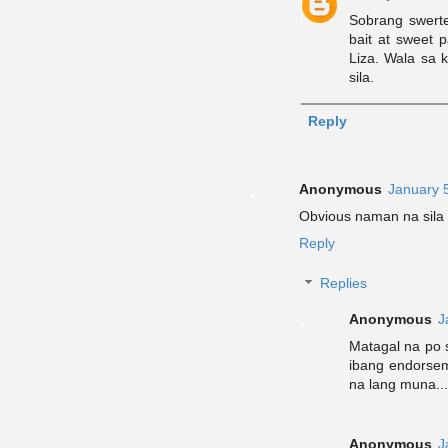
Sobrang swerte
bait at sweet 
Liza. Wala sa 
sila.
Reply
Anonymous
January 
Obvious naman na sila 
Reply
Replies
Anonymous
J
Matagal na po 
ibang endorsem
na lang muna...
Anonymous
J