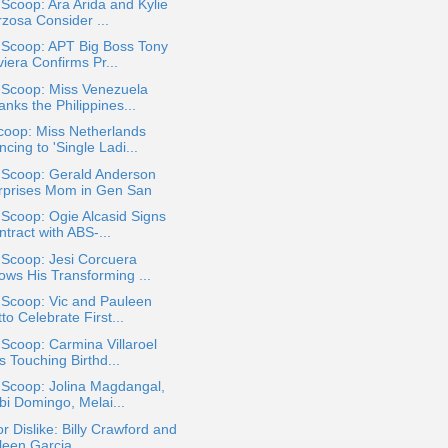
 Scoop: Ara Arida and Kylie
rzosa Consider ...
 Scoop: APT Big Boss Tony
iera Confirms Pr...
 Scoop: Miss Venezuela
nks the Philippines...
coop: Miss Netherlands
cing to 'Single Ladi...
 Scoop: Gerald Anderson
rprises Mom in Gen San
 Scoop: Ogie Alcasid Signs
tract with ABS-...
 Scoop: Jesi Corcuera
ows His Transforming ...
 Scoop: Vic and Pauleen
to Celebrate First...
 Scoop: Carmina Villaroel
 Touching Birthd...
 Scoop: Jolina Magdangal,
bi Domingo, Melai...
or Dislike: Billy Crawford and
een Garcia ...