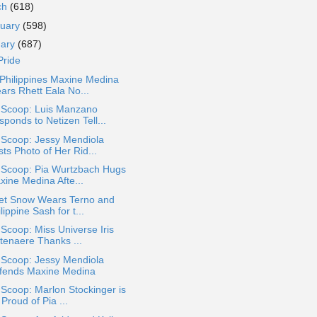
ch
(618)
ruary
(598)
uary
(687)
Pride
Philippines Maxine Medina
ars Rhett Eala No...
a Scoop: Luis Manzano
ponds to Netizen Tell...
 Scoop: Jessy Mendiola
ts Photo of Her Rid...
a Scoop: Pia Wurtzbach Hugs
xine Medina Afte...
let Snow Wears Terno and
lippine Sash for t...
 Scoop: Miss Universe Iris
ttenaere Thanks ...
 Scoop: Jessy Mendiola
fends Maxine Medina
 Scoop: Marlon Stockinger is
Proud of Pia ...