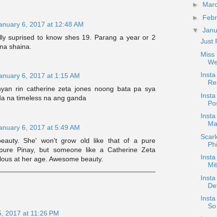
►
Mar
►
Feb
anuary 6, 2017 at 12:48 AM
▼
Jan
lly suprised to know shes 19. Parang a year or 2
Just 
na shaina.
Miss 
We
Inst
anuary 6, 2017 at 1:15 AM
Res
yan rin catherine zeta jones noong bata pa sya
Insta
a na timeless na ang ganda
Pos
Inst
Ma
anuary 6, 2017 at 5:49 AM
Scar
eauty. She' won't grow old like that of a pure
Phi
pure Pinay, but someone like a Catherine Zeta
Insta
bulous at her age. Awesome beauty.
Mi
Insta
De
Insta
So 
5, 2017 at 11:26 PM