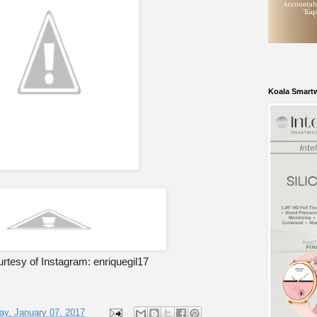
Koala Smart
rtesy of Instagram: enriquegil17
ay, January 07, 2017