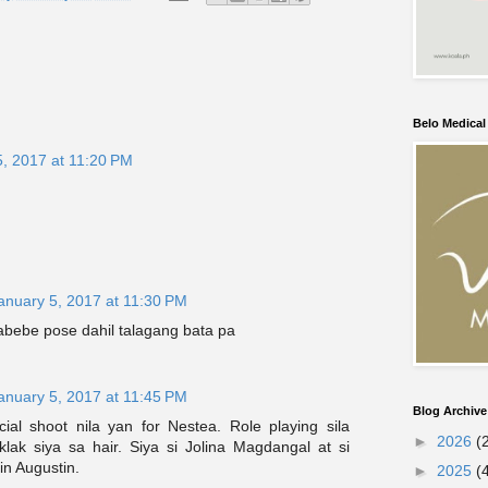
Belo Medica
5, 2017 at 11:20 PM
anuary 5, 2017 at 11:30 PM
abebe pose dahil talagang bata pa
anuary 5, 2017 at 11:45 PM
Blog Archive
al shoot nila yan for Nestea. Role playing sila
►
2026
(
lak siya sa hair. Siya si Jolina Magdangal at si
in Augustin.
►
2025
(