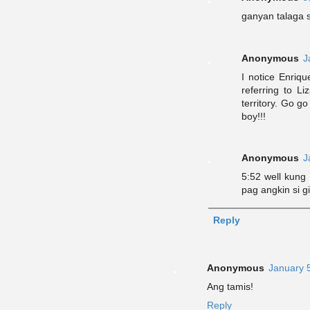
ganyan talaga
Anonymous
J
I notice Enriq
referring to Li
territory. Go g
boy!!!
Anonymous
J
5:52 well kung
pag angkin si gi
Reply
Anonymous
January 
Ang tamis!
Reply