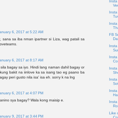
Insta
Ve
Insta
Tuv
Insta
Tha
anuary 6, 2017 at 5:22 AM
FB S
Dan
y, sana sa iba nman ipartner si Liza, wag patali sa
loveteams.
Insta
Su
Insta
anuary 6, 2017 at 8:17 AM
Con
 sila bagay sa iyo. Hindi lang naman dahil bagay or
Insta
kung bakit na iinlove ka sa isang tao eg paano ba
Sh
bagay peri gusto nila isa' isa eh. sorry k na lng
Insta
Sot
Insta
anuary 6, 2017 at 4:07 PM
Has
kanino sya bagay? Wala kong maisip e.
Insta
Ro
Like 
anuary 9, 2017 at 3:44 PM
Col