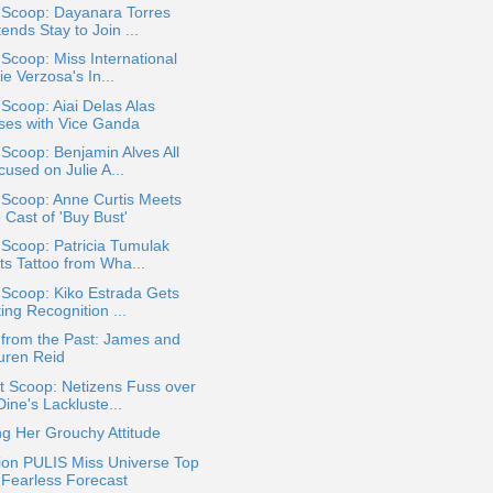
 Scoop: Dayanara Torres
ends Stay to Join ...
 Scoop: Miss International
ie Verzosa's In...
 Scoop: Aiai Delas Alas
ses with Vice Ganda
 Scoop: Benjamin Alves All
used on Julie A...
 Scoop: Anne Curtis Meets
 Cast of 'Buy Bust'
 Scoop: Patricia Tumulak
ts Tattoo from Wha...
 Scoop: Kiko Estrada Gets
ing Recognition ...
 from the Past: James and
uren Reid
t Scoop: Netizens Fuss over
ine's Lackluste...
g Her Grouchy Attitude
ion PULIS Miss Universe Top
 Fearless Forecast