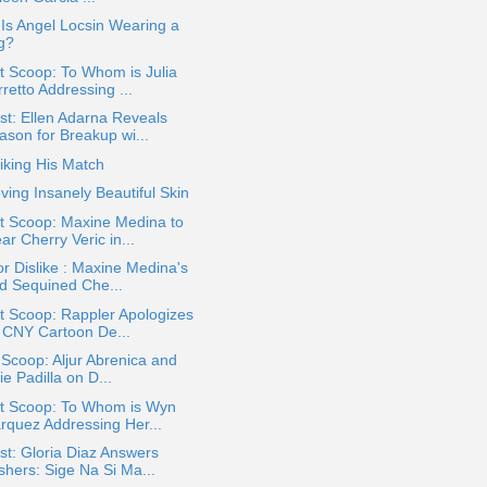
: Is Angel Locsin Wearing a
g?
 Scoop: To Whom is Julia
retto Addressing ...
t: Ellen Adarna Reveals
ason for Breakup wi...
iking His Match
ving Insanely Beautiful Skin
t Scoop: Maxine Medina to
r Cherry Veric in...
or Dislike : Maxine Medina's
d Sequined Che...
t Scoop: Rappler Apologizes
r CNY Cartoon De...
 Scoop: Aljur Abrenica and
ie Padilla on D...
t Scoop: To Whom is Wyn
rquez Addressing Her...
t: Gloria Diaz Answers
shers: Sige Na Si Ma...