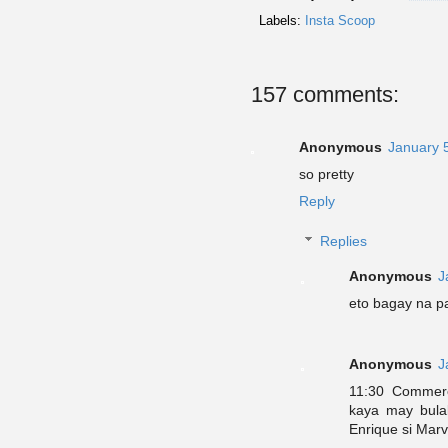
Labels:
Insta Scoop
157 comments:
Anonymous
January 
so pretty
Reply
Replies
Anonymous
J
eto bagay na p
Anonymous
J
11:30 Commerci
kaya may bulak
Enrique si Marv