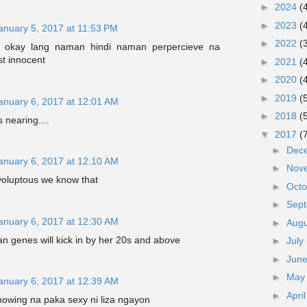
►
2024
(
►
2023
(
anuary 5, 2017 at 11:53 PM
►
2022
(
 okay lang naman hindi naman perpercieve na
t innocent
►
2021
(
►
2020
(
►
2019
(
anuary 6, 2017 at 12:01 AM
►
2018
(
nearing....
▼
2017
(
►
Dec
anuary 6, 2017 at 12:10 AM
►
Nov
voluptous we know that
►
Oct
►
Sep
anuary 6, 2017 at 12:30 AM
►
Aug
n genes will kick in by her 20s and above
►
July
►
Jun
►
Ma
anuary 6, 2017 at 12:39 AM
►
Apri
showing na paka sexy ni liza ngayon