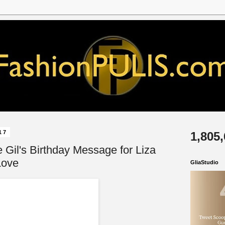
17
1,805
 Gil's Birthday Message for Liza
Love
GliaStudio