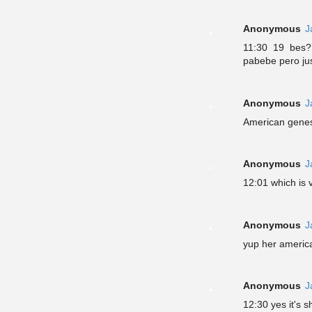
Anonymous
J
11:30 19 bes?
pabebe pero jus
Anonymous
J
American genes 
Anonymous
J
12:01 which is 
Anonymous
J
yup her america
Anonymous
J
12:30 yes it's 