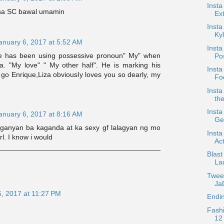
Insta
 sa SC bawal umamin
Ext
Insta
Kyl
anuary 6, 2017 at 5:52 AM
Insta
ue has been using possessive pronoun" My" when
Po
za. "My love" " My other half". He is marking his
Insta
o go Enrique,Liza obviously loves you so dearly, my
Foc
Insta
the
Insta
anuary 6, 2017 at 8:16 AM
Ge
 ganyan ba kaganda at ka sexy gf lalagyan ng mo
Insta
rl. I know i would
Act
Blast
La
Twee
JaD
5, 2017 at 11:27 PM
Endin
Fash
12