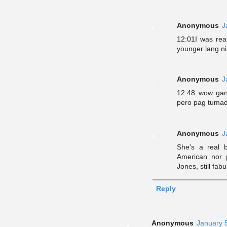
Anonymous
J
12:01I was rea
younger lang ni
Anonymous
J
12:48 wow gan
pero pag tumad
Anonymous
J
She's a real b
American nor 
Jones, still fa
Reply
Anonymous
January 