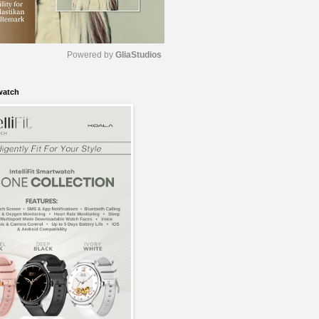
Powered by 
GliaStudios
watch
M
u
t
e