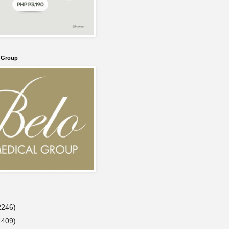
l Group
2246)
4409)