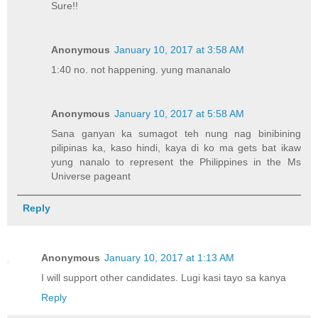
Sure!!
Anonymous
January 10, 2017 at 3:58 AM
1:40 no. not happening. yung mananalo
Anonymous
January 10, 2017 at 5:58 AM
Sana ganyan ka sumagot teh nung nag binibining
pilipinas ka, kaso hindi, kaya di ko ma gets bat ikaw
yung nanalo to represent the Philippines in the Ms
Universe pageant
Reply
Anonymous
January 10, 2017 at 1:13 AM
I will support other candidates. Lugi kasi tayo sa kanya
Reply