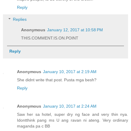
Reply
Replies
Anonymous
January 12, 2017 at 10:58 PM
THIS.COMMENT.IS.ON.POINT
Reply
Anonymous
January 10, 2017 at 2:19 AM
She didnt write that post. Pusta mga besh?
Reply
Anonymous
January 10, 2017 at 2:24 AM
Saw her sa hotel, super dry ng face and very thin nya.
Idontthink pang ms U ang ravan ni ateng. Very ordinary
maganda pa c BB