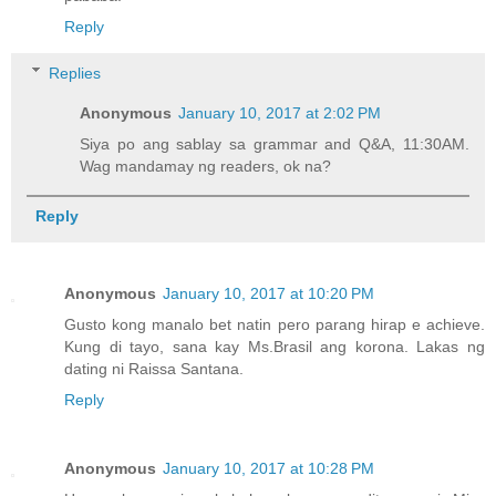
Reply
Replies
Anonymous
January 10, 2017 at 2:02 PM
Siya po ang sablay sa grammar and Q&A, 11:30AM.
Wag mandamay ng readers, ok na?
Reply
Anonymous
January 10, 2017 at 10:20 PM
Gusto kong manalo bet natin pero parang hirap e achieve.
Kung di tayo, sana kay Ms.Brasil ang korona. Lakas ng
dating ni Raissa Santana.
Reply
Anonymous
January 10, 2017 at 10:28 PM