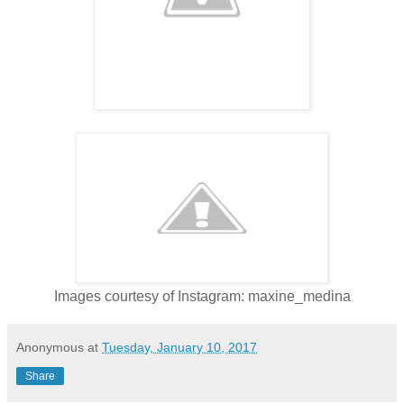
Images courtesy of Instagram: maxine_medina
Anonymous
at
Tuesday, January 10, 2017
Share