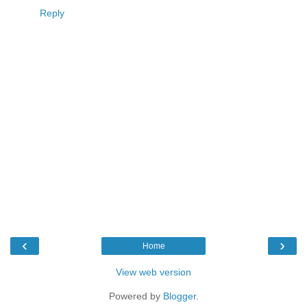
Reply
‹
›
Home
View web version
Powered by
Blogger
.