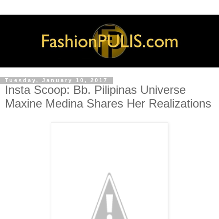
Tuesday, January 10, 2017
Insta Scoop: Bb. Pilipinas Universe
Maxine Medina Shares Her Realizations