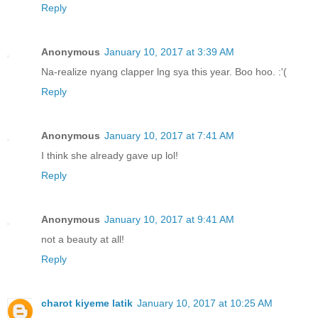
Reply
Anonymous
January 10, 2017 at 3:39 AM
Na-realize nyang clapper lng sya this year. Boo hoo. :'(
Reply
Anonymous
January 10, 2017 at 7:41 AM
I think she already gave up lol!
Reply
Anonymous
January 10, 2017 at 9:41 AM
not a beauty at all!
Reply
charot kiyeme latik
January 10, 2017 at 10:25 AM