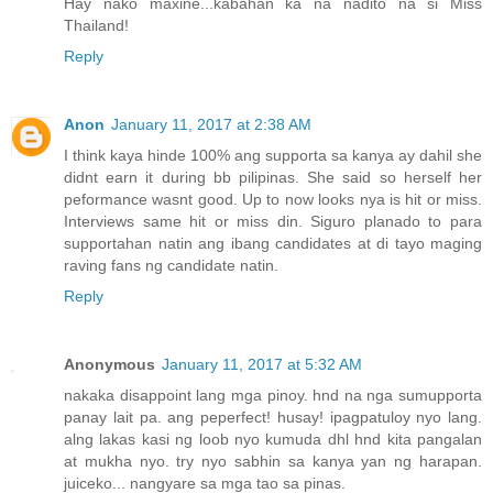
Hay nako maxine...kabahan ka na nadito na si Miss
Thailand!
Reply
Anon
January 11, 2017 at 2:38 AM
I think kaya hinde 100% ang supporta sa kanya ay dahil she
didnt earn it during bb pilipinas. She said so herself her
peformance wasnt good. Up to now looks nya is hit or miss.
Interviews same hit or miss din. Siguro planado to para
supportahan natin ang ibang candidates at di tayo maging
raving fans ng candidate natin.
Reply
Anonymous
January 11, 2017 at 5:32 AM
nakaka disappoint lang mga pinoy. hnd na nga sumupporta
panay lait pa. ang peperfect! husay! ipagpatuloy nyo lang.
alng lakas kasi ng loob nyo kumuda dhl hnd kita pangalan
at mukha nyo. try nyo sabhin sa kanya yan ng harapan.
juiceko... nangyare sa mga tao sa pinas.