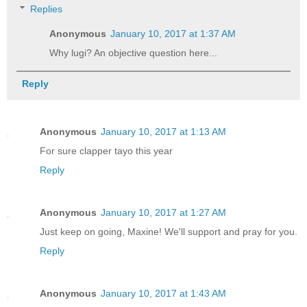
Replies
Anonymous
January 10, 2017 at 1:37 AM
Why lugi? An objective question here...
Reply
Anonymous
January 10, 2017 at 1:13 AM
For sure clapper tayo this year
Reply
Anonymous
January 10, 2017 at 1:27 AM
Just keep on going, Maxine! We'll support and pray for you.
Reply
Anonymous
January 10, 2017 at 1:43 AM