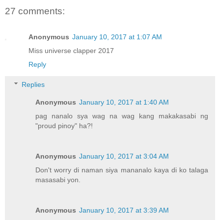
27 comments:
Anonymous
January 10, 2017 at 1:07 AM
Miss universe clapper 2017
Reply
Replies
Anonymous
January 10, 2017 at 1:40 AM
pag nanalo sya wag na wag kang makakasabi ng
"proud pinoy" ha?!
Anonymous
January 10, 2017 at 3:04 AM
Don't worry di naman siya mananalo kaya di ko talaga
masasabi yon.
Anonymous
January 10, 2017 at 3:39 AM