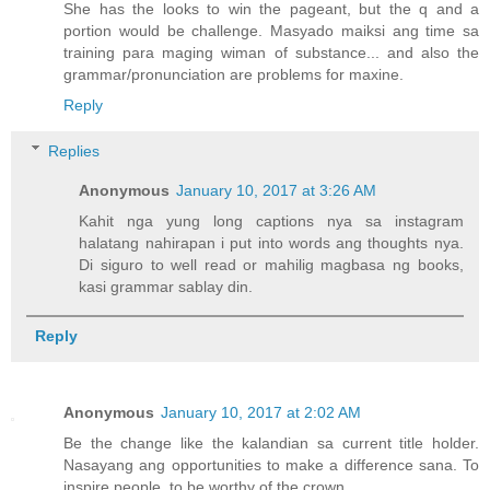
She has the looks to win the pageant, but the q and a
portion would be challenge. Masyado maiksi ang time sa
training para maging wiman of substance... and also the
grammar/pronunciation are problems for maxine.
Reply
Replies
Anonymous
January 10, 2017 at 3:26 AM
Kahit nga yung long captions nya sa instagram
halatang nahirapan i put into words ang thoughts nya.
Di siguro to well read or mahilig magbasa ng books,
kasi grammar sablay din.
Reply
Anonymous
January 10, 2017 at 2:02 AM
Be the change like the kalandian sa current title holder.
Nasayang ang opportunities to make a difference sana. To
inspire people, to be worthy of the crown.