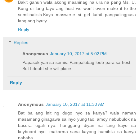
Bakit ganun wala akong maaninag na ura na pang Ms. U.
Kung di lang tayo ang host we won't even make it to the
semifinalists.Kaya maswerte si girl kahit pangsalingpusa
lang ang byuty.
Reply
Replies
Anonymous
January 10, 2017 at 5:02 PM
Papasok yan sa semis. Pampalubag loob para sa host.
But I doubt she will place
Reply
Anonymous
January 10, 2017 at 11:30 AM
Bat ba ang init ng dugo nyo sa kanya? wala naman
masamang ginagawa sa inyo yung tao. amoy nabubulok na
basura ugali nyo. hanggang diyan na lang kayo sa
keyboard nyo. makarma sana kayong humihila sa kanya
pababa.