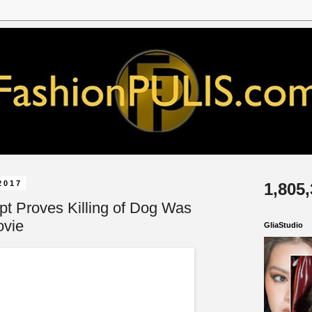
2017
1,805
pt Proves Killing of Dog Was
ovie
GliaStudio