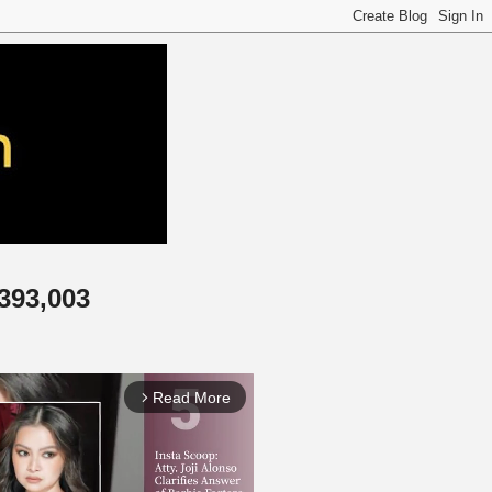
,393,003
Read More
arrow_forward_ios