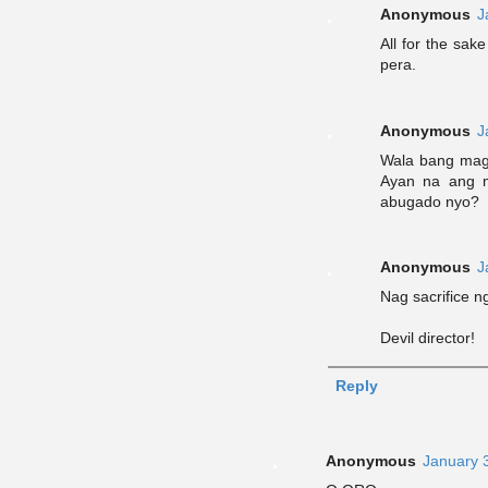
Anonymous
J
All for the sak
pera.
Anonymous
J
Wala bang mags
Ayan na ang 
abugado nyo?
Anonymous
J
Nag sacrifice 
Devil director!
Reply
Anonymous
January 