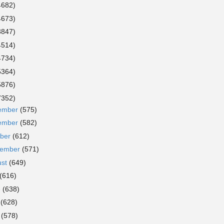
4682)
4673)
3847)
4514)
4734)
5364)
5876)
7352)
ember
(575)
ember
(582)
ober
(612)
tember
(571)
ust
(649)
(616)
e
(638)
y
(628)
l
(578)