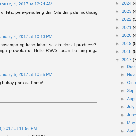
►
2024
(
anuary 4, 2017 at 12:24 AM
►
2023
(
e of kita, pera-pera lang din. Sila din pala mukhang
►
2022
(
►
2021
(
►
2020
(
anuary 4, 2017 at 10:13 PM
►
2019
(
asampa ng kaso laban sa director at producer?!
mga pruweba o! Hello PAWS, asan ba ang mga
►
2018
(
▼
2017
(
►
Dec
anuary 5, 2017 at 10:55 PM
►
Nov
►
Oct
ng buhay para sa Fame!
►
Sep
►
Aug
►
July
►
Jun
►
Ma
3, 2017 at 11:56 PM
►
Apri