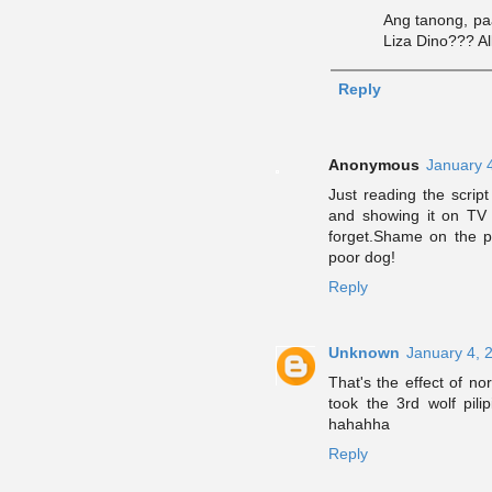
Ang tanong, p
Liza Dino??? Al
Reply
Anonymous
January 
Just reading the scrip
and showing it on TV 
forget.Shame on the pe
poor dog!
Reply
Unknown
January 4, 
That's the effect of nor
took the 3rd wolf pil
hahahha
Reply