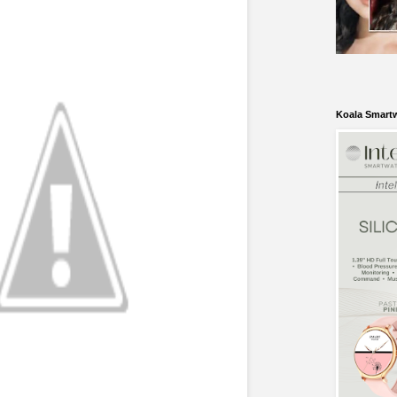
Koala Smart