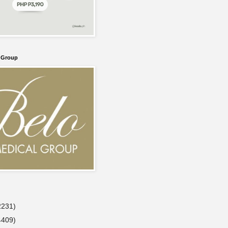
l Group
2231)
4409)