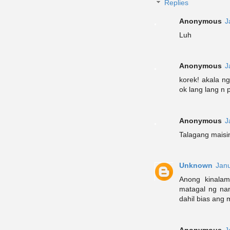
Replies
Anonymous
J
Luh
Anonymous
J
korek! akala ng
ok lang lang n 
Anonymous
J
Talagang maisin
Unknown
Janu
Anong kinala
matagal ng nan
dahil bias ang 
Anonymous
J