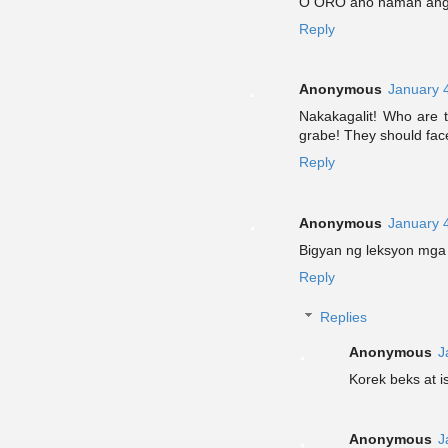
O ORO ano naman ang 
Reply
Anonymous
January 
Nakakagalit! Who are t
grabe! They should fac
Reply
Anonymous
January 
Bigyan ng leksyon mga 
Reply
Replies
Anonymous
J
Korek beks at 
Anonymous
J