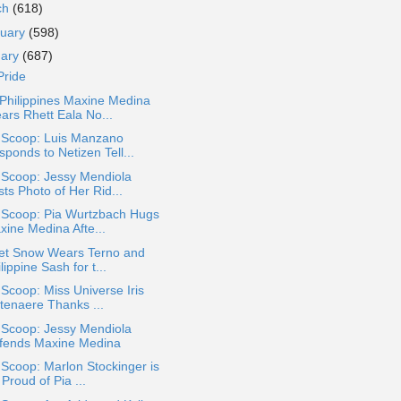
ch
(618)
ruary
(598)
uary
(687)
Pride
Philippines Maxine Medina
ars Rhett Eala No...
a Scoop: Luis Manzano
ponds to Netizen Tell...
 Scoop: Jessy Mendiola
ts Photo of Her Rid...
a Scoop: Pia Wurtzbach Hugs
xine Medina Afte...
let Snow Wears Terno and
lippine Sash for t...
 Scoop: Miss Universe Iris
ttenaere Thanks ...
 Scoop: Jessy Mendiola
fends Maxine Medina
 Scoop: Marlon Stockinger is
Proud of Pia ...