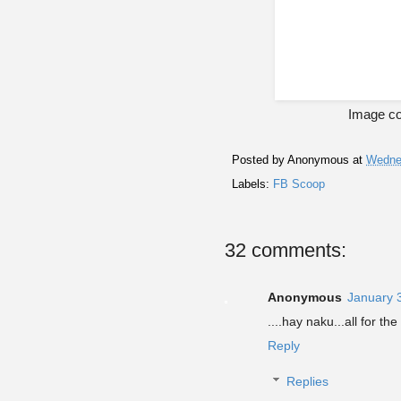
Image co
Posted by
Anonymous
at
Wednes
Labels:
FB Scoop
32 comments:
Anonymous
January 
....hay naku...all for th
Reply
Replies