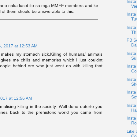
Insta
aano naka lusot ito sa mga MMFF members and ke
Ve
l of them should be answerable to this.
Insta
Tuv
Insta
Tha
FB S
Dan
4, 2017 at 12:53 AM
Insta
t makes my stomach sick.Killing of humans/ animals
Su
gives me chills and memories which I just couldnt
ople behind oro who just went on with killing that
Insta
Con
Insta
Sh
Insta
Sot
2017 at 12:56 AM
Insta
malising killing in the society. Well done duterte you
Has
ipines back to the prehistoric world you came from
Insta
Ro
Like 
Col