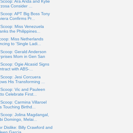
 Scoop: Ara Arida and Kylie
rzosa Consider ...
 Scoop: APT Big Boss Tony
iera Confirms Pr...
 Scoop: Miss Venezuela
nks the Philippines...
coop: Miss Netherlands
cing to 'Single Ladi...
 Scoop: Gerald Anderson
rprises Mom in Gen San
 Scoop: Ogie Alcasid Signs
tract with ABS-...
 Scoop: Jesi Corcuera
ows His Transforming ...
 Scoop: Vic and Pauleen
to Celebrate First...
 Scoop: Carmina Villaroel
 Touching Birthd...
 Scoop: Jolina Magdangal,
bi Domingo, Melai...
or Dislike: Billy Crawford and
een Garcia ...