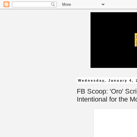
Wednesday, January 4, 
FB Scoop: 'Oro' Scri
Intentional for the M