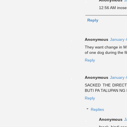
12:56 AM inosen
Reply
Anonymous
January 
They want change in MM
of one dog during the fi
Reply
Anonymous
January 
SACKED THE DIRECT
BUTI PA TALUPAN NG B
Reply
Replies
Anonymous
J