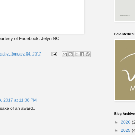
Belo Medica
urtesy of Facebook: Jelyn NC
day, January 04, 2017
3, 2017 at 11:38 PM
e sake of an award..
Blog Archive
►
2026
(
►
2025
(