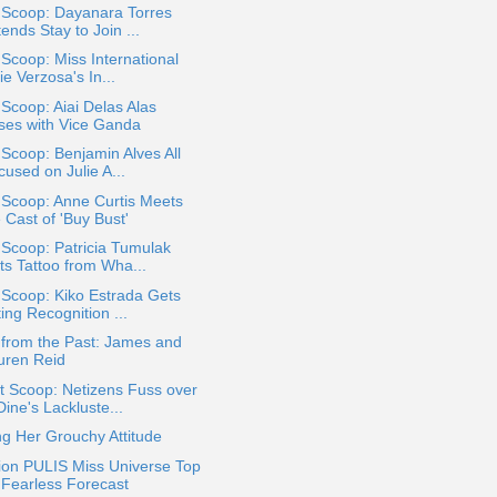
 Scoop: Dayanara Torres
ends Stay to Join ...
 Scoop: Miss International
ie Verzosa's In...
 Scoop: Aiai Delas Alas
ses with Vice Ganda
 Scoop: Benjamin Alves All
used on Julie A...
 Scoop: Anne Curtis Meets
 Cast of 'Buy Bust'
 Scoop: Patricia Tumulak
ts Tattoo from Wha...
 Scoop: Kiko Estrada Gets
ing Recognition ...
 from the Past: James and
uren Reid
t Scoop: Netizens Fuss over
ine's Lackluste...
g Her Grouchy Attitude
ion PULIS Miss Universe Top
 Fearless Forecast