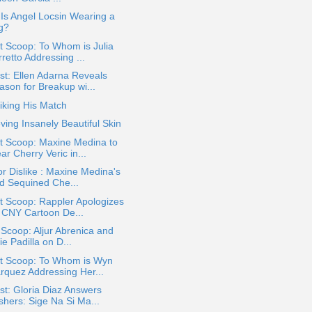
: Is Angel Locsin Wearing a
g?
 Scoop: To Whom is Julia
retto Addressing ...
t: Ellen Adarna Reveals
ason for Breakup wi...
iking His Match
ving Insanely Beautiful Skin
t Scoop: Maxine Medina to
r Cherry Veric in...
or Dislike : Maxine Medina's
d Sequined Che...
t Scoop: Rappler Apologizes
r CNY Cartoon De...
 Scoop: Aljur Abrenica and
ie Padilla on D...
t Scoop: To Whom is Wyn
rquez Addressing Her...
t: Gloria Diaz Answers
shers: Sige Na Si Ma...