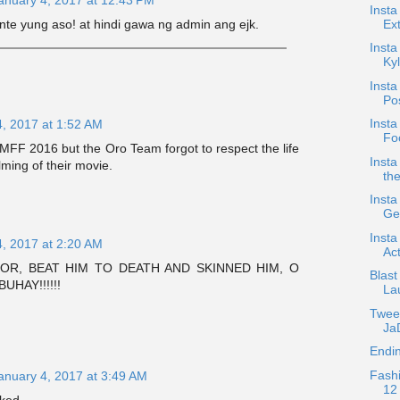
Insta
Ext
te yung aso! at hindi gawa ng admin ang ejk.
Insta
Kyl
Insta
Po
Insta
4, 2017 at 1:52 AM
Foc
FF 2016 but the Oro Team forgot to respect the life
Insta
lming of their movie.
the
Insta
Ge
Insta
4, 2017 at 2:20 AM
Act
OR, BEAT HIM TO DEATH AND SKINNED HIM, O
Blast
UHAY!!!!!!
La
Twee
JaD
Endin
Fash
anuary 4, 2017 at 3:49 AM
12