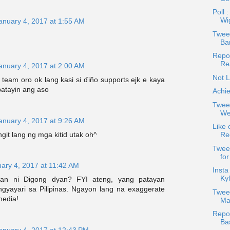
Poll 
Wi
anuary 4, 2017 at 1:55 AM
Tweet
Bar
Repos
Re
anuary 4, 2017 at 2:00 AM
Not L
 team oro ok lang kasi si ďiño supports ejk e kaya
patayin ang aso
Achie
Twee
Wea
anuary 4, 2017 at 9:26 AM
Like 
git lang ng mga kitid utak oh^
Re
Twee
fo
ary 4, 2017 at 11:42 AM
Insta
Kyl
man ni Digong dyan? FYI ateng, yang patayan
gyayari sa Pilipinas. Ngayon lang na exaggerate
Twee
media!
Ma
Repos
Ba
anuary 4, 2017 at 12:43 PM