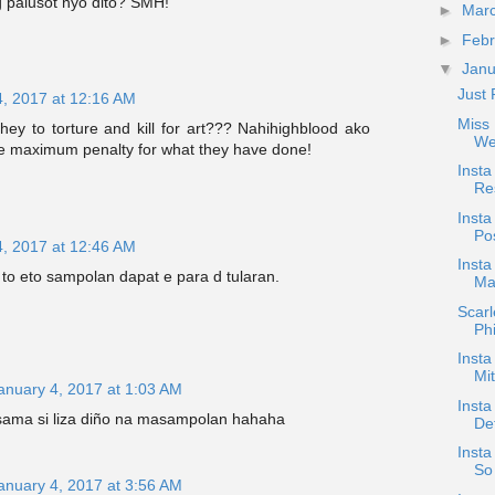
palusot nyo dito? SMH!
►
Mar
►
Feb
▼
Jan
Just 
4, 2017 at 12:16 AM
Miss 
hey to torture and kill for art??? Nahihighblood ako
We
e maximum penalty for what they have done!
Inst
Res
Insta
Pos
4, 2017 at 12:46 AM
Inst
to eto sampolan dapat e para d tularan.
Ma
Scar
Phi
Insta
Mi
anuary 4, 2017 at 1:03 AM
Insta
isama si liza diño na masampolan hahaha
De
Insta
So 
anuary 4, 2017 at 3:56 AM