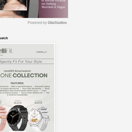
Powered by 
GliaStudios
watch
M
u
t
e