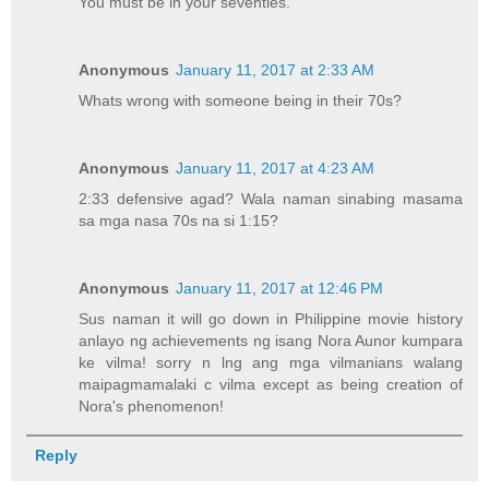
You must be in your seventies.
Anonymous
January 11, 2017 at 2:33 AM
Whats wrong with someone being in their 70s?
Anonymous
January 11, 2017 at 4:23 AM
2:33 defensive agad? Wala naman sinabing masama
sa mga nasa 70s na si 1:15?
Anonymous
January 11, 2017 at 12:46 PM
Sus naman it will go down in Philippine movie history
anlayo ng achievements ng isang Nora Aunor kumpara
ke vilma! sorry n lng ang mga vilmanians walang
maipagmamalaki c vilma except as being creation of
Nora's phenomenon!
Reply