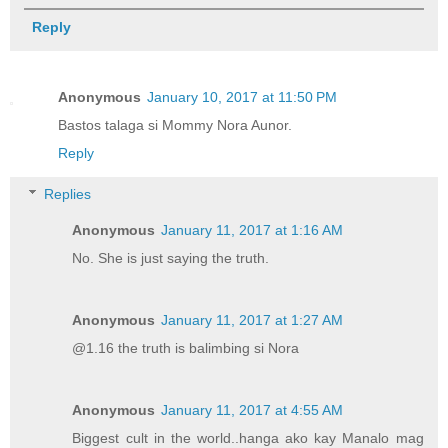
Reply
Anonymous
January 10, 2017 at 11:50 PM
Bastos talaga si Mommy Nora Aunor.
Reply
Replies
Anonymous
January 11, 2017 at 1:16 AM
No. She is just saying the truth.
Anonymous
January 11, 2017 at 1:27 AM
@1.16 the truth is balimbing si Nora
Anonymous
January 11, 2017 at 4:55 AM
Biggest cult in the world..hanga ako kay Manalo mag