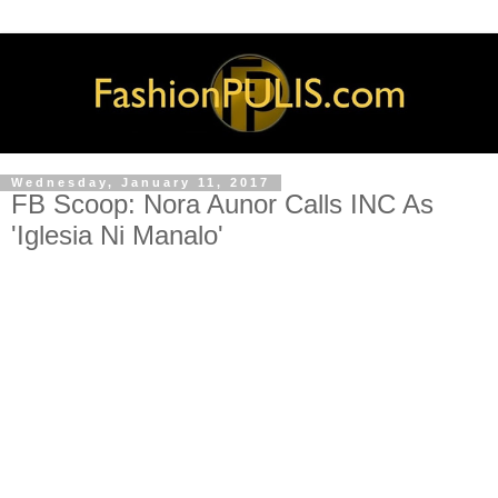
Wednesday, January 11, 2017
FB Scoop: Nora Aunor Calls INC As
'Iglesia Ni Manalo'