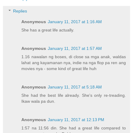
Replies
Anonymous
January 11, 2017 at 1:16 AM
She has a great life actually.
Anonymous
January 11, 2017 at 1:57 AM
1.16 nawalan ng boses, di close sa mga anak, waldas
lahat ang kayamanan nya, indie na nga flop pa ren ang
movies nya - some kind of great life huh
Anonymous
January 11, 2017 at 5:18 AM
She had the best life already. She's only re-treading.
Ikaw wala pa dun.
Anonymous
January 11, 2017 at 12:13 PM
1:57 na 11:56 din. She had a great life compared to