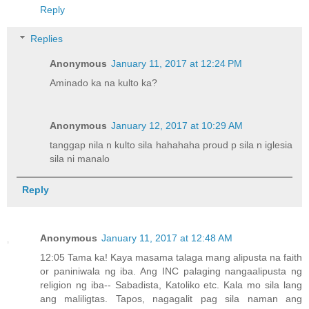
Reply
Replies
Anonymous
January 11, 2017 at 12:24 PM
Aminado ka na kulto ka?
Anonymous
January 12, 2017 at 10:29 AM
tanggap nila n kulto sila hahahaha proud p sila n iglesia
sila ni manalo
Reply
Anonymous
January 11, 2017 at 12:48 AM
12:05 Tama ka! Kaya masama talaga mang alipusta na faith
or paniniwala ng iba. Ang INC palaging nangaalipusta ng
religion ng iba-- Sabadista, Katoliko etc. Kala mo sila lang
ang maliligtas. Tapos, nagagalit pag sila naman ang