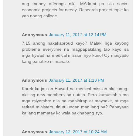
ang money offerings nila. MAdami pa sila socio-
economic projects for needy. Research project topic ko
yan noong college.
Anonymous
January 11, 2017 at 12:14 PM
7:15 anong nakakaproud kayo? Malaki nga kayong
problema everytime na magpapakitang tao kayo sa
mga hywad na medical mission nyo kuno! Oy masyado
kang panatiko ni manalo.
Anonymous
January 11, 2017 at 1:13 PM
Korek ka jan on Huwad na medical mission aka pang-
akit ng new members na uutuin. Pero kumustahin mo
mga miyembro nila na mahihirap at maysakit, at mga
retired ministers, tinutulungan man lang ba? Pabayaan
ka lang mamatay kc wala pakinabang syo.
Anonymous
January 12, 2017 at 10:24 AM