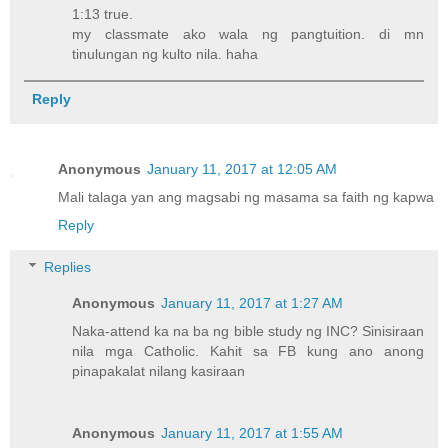
1:13 true.
my classmate ako wala ng pangtuition. di mn
tinulungan ng kulto nila. haha
Reply
Anonymous
January 11, 2017 at 12:05 AM
Mali talaga yan ang magsabi ng masama sa faith ng kapwa
Reply
Replies
Anonymous
January 11, 2017 at 1:27 AM
Naka-attend ka na ba ng bible study ng INC? Sinisiraan
nila mga Catholic. Kahit sa FB kung ano anong
pinapakalat nilang kasiraan
Anonymous
January 11, 2017 at 1:55 AM