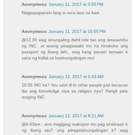
Anonymous
January 11, 2017 at 3:50 PM
Nagpapapansin lang si nora laos na kasi
Anonymous
January 11, 2017 at 10:55 PM
@12.39 wag sinungaling dahil nde tao ang sinasamba
ng INC.. at anong pinagsasabi mo na kinukuha ang
passport ng ibang lahi.. wag kang pauso! tamaan k
sana ng kidlat sa kasinungalingan mo!
Anonymous
January 12, 2017 at 6:43 AM
10:55 INC ka? You wish ill to other people just because
iba ang knowledge niya sa religion nyo? Pangit pala
maging INC.
Anonymous
January 12, 2017 at 8:21 AM
@6.43am - ano magiging reaksyon mo pag sinisiraan k
ng ibang tao? ung pinagsisinungalingan k? wag