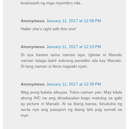
brainwash ng mga myembro nila...
Anonymous
January 11, 2017 at 12:08 PM
Haller she's right with this one!
Anonymous
January 11, 2017 at 12:10 PM
Di sya bastos tama naman siya. Iglesia ni Manalo
naman talaga dahil sobrang panatiko sila kay Manalo.
Di lang naman si Nora nagsabi nyan.
Anonymous
January 11, 2017 at 12:39 PM
Wag pong balata sibuyas. Totoo naman yan. May kilala
akong INC na ang dinadasalan bago matulog sa gabi
ay picture ni Manalo. At sa ibang bansa, kinukuha ng
secta nyo ang passport ng ibang lahi pag sumali sa
inyo.