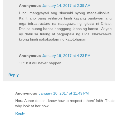
Anonymous
January 14, 2017 at 2:39 AM
Hindi mangyayari ang sinasabi nyong made-disolve..
Kahit ano pang relihiyon hindi kayang pantayan ang
mga infrastructure na napagawa ng Iglesia ni Cristo.
Dito sa buong bansa hanggang labas ng bansa.. At yan
ay dahil sa tulong at pagpapala ng Dios. Nakakaawa
kyong hindi nakakaalam ng katotohanan...
Anonymous
January 19, 2017 at 4:23 PM
11:18 it will never happen
Reply
Anonymous
January 10, 2017 at 11:49 PM
Nora Aunor doesnt know how to respect others' faith. That's
why look at her now.
Reply