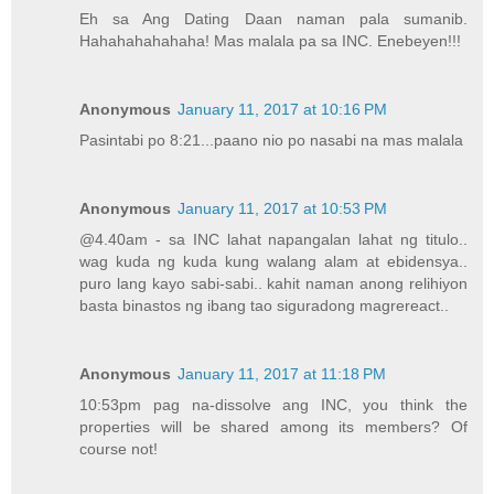
Eh sa Ang Dating Daan naman pala sumanib.
Hahahahahahaha! Mas malala pa sa INC. Enebeyen!!!
Anonymous
January 11, 2017 at 10:16 PM
Pasintabi po 8:21...paano nio po nasabi na mas malala
Anonymous
January 11, 2017 at 10:53 PM
@4.40am - sa INC lahat napangalan lahat ng titulo..
wag kuda ng kuda kung walang alam at ebidensya..
puro lang kayo sabi-sabi.. kahit naman anong relihiyon
basta binastos ng ibang tao siguradong magrereact..
Anonymous
January 11, 2017 at 11:18 PM
10:53pm pag na-dissolve ang INC, you think the
properties will be shared among its members? Of
course not!