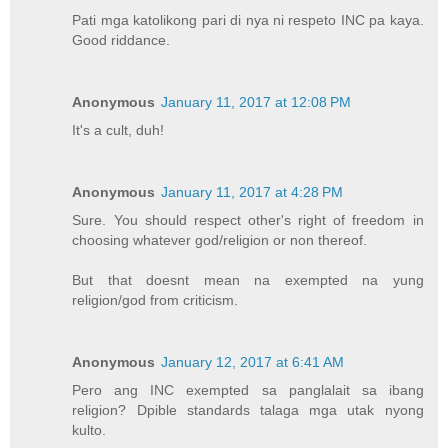
Pati mga katolikong pari di nya ni respeto INC pa kaya.
Good riddance.
Anonymous
January 11, 2017 at 12:08 PM
It's a cult, duh!
Anonymous
January 11, 2017 at 4:28 PM
Sure. You should respect other's right of freedom in
choosing whatever god/religion or non thereof.
But that doesnt mean na exempted na yung
religion/god from criticism.
Anonymous
January 12, 2017 at 6:41 AM
Pero ang INC exempted sa panglalait sa ibang
religion? Dpible standards talaga mga utak nyong
kulto.