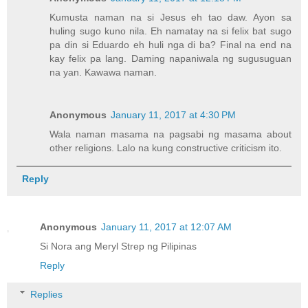
Kumusta naman na si Jesus eh tao daw. Ayon sa
huling sugo kuno nila. Eh namatay na si felix bat sugo
pa din si Eduardo eh huli nga di ba? Final na end na
kay felix pa lang. Daming napaniwala ng sugusuguan
na yan. Kawawa naman.
Anonymous
January 11, 2017 at 4:30 PM
Wala naman masama na pagsabi ng masama about
other religions. Lalo na kung constructive criticism ito.
Reply
Anonymous
January 11, 2017 at 12:07 AM
Si Nora ang Meryl Strep ng Pilipinas
Reply
Replies