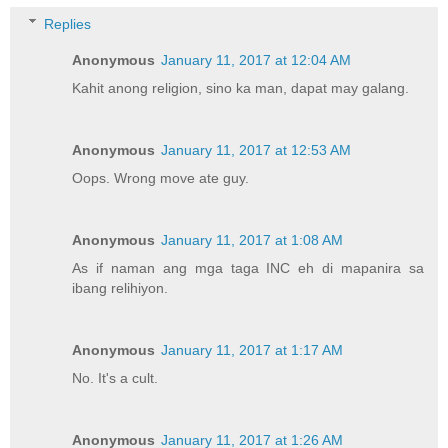
Replies
Anonymous
January 11, 2017 at 12:04 AM
Kahit anong religion, sino ka man, dapat may galang.
Anonymous
January 11, 2017 at 12:53 AM
Oops. Wrong move ate guy.
Anonymous
January 11, 2017 at 1:08 AM
As if naman ang mga taga INC eh di mapanira sa
ibang relihiyon.
Anonymous
January 11, 2017 at 1:17 AM
No. It's a cult.
Anonymous
January 11, 2017 at 1:26 AM