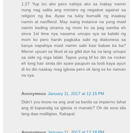
1:27 Yup inc ako pero nahiya ako sa inakay namin
nung nag salita ang ministro ng negative against sa
religion ng iba. Ayaw na tuloy bumalik ng inaakay
namin at naoffend. May isang instance na yung maid
namin bading sinama ng mom ko sa pag samba eh
since 1st time nya nasama umupo sya sa katabi ng
mom ko pero harsh pagkaka sabi ng diakonesa sa
kanya napahiya maid namin sabi kasi babae ka ba?
Meron upuan sa likod at sa gilid dun ka na lang umupo
sa side ng mga lalaki. Tapos yung bf ko din na rocker
eh long hair sinita din ayaw paupuin sa loob kaya ayun
di ko din naakay mag iglesia pero ok lang ex ko naman
na sya.
Anonymous
January 11, 2017 at 12:15 PM
Didn't you know na ang aral sa kanila sa impierno lahat
ang di kapanalig sa iglesia ni manalo? Oh de wow sila
lang daw maliligtas. Kakapal.
Anonymous
January 11, 2017 at 12:18 PM