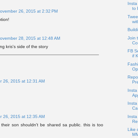
Inst
to
ovember 26, 2015 at 2:32 PM
Twee
tion!
wit
Build
Join 
ovember 28, 2015 at 12:48 AM
Co
ng kris's side of the story
FB S
if 
Fash
Op
Repo
 26, 2015 at 12:31 AM
Pre
Insta
App
Insta
Ca
Insta
 26, 2015 at 12:35 AM
Re
 their son shouldn't be shared sa public. this is too
Like 
MM