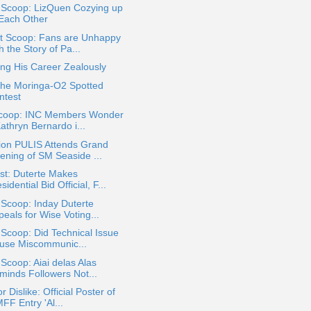
a Scoop: LizQuen Cozying up
 Each Other
t Scoop: Fans are Unhappy
h the Story of Pa...
ing His Career Zealously
the Moringa-O2 Spotted
ntest
coop: INC Members Wonder
Kathryn Bernardo i...
ion PULIS Attends Grand
ening of SM Seaside ...
st: Duterte Makes
sidential Bid Official, F...
 Scoop: Inday Duterte
eals for Wise Voting...
 Scoop: Did Technical Issue
use Miscommunic...
 Scoop: Aiai delas Alas
minds Followers Not...
or Dislike: Official Poster of
FF Entry 'Al...