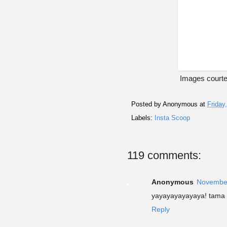
Images courte
Posted by
Anonymous
at
Friday
Labels:
Insta Scoop
119 comments:
Anonymous
November
yayayayayayaya! tama 
Reply