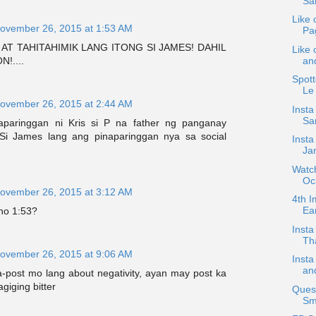
Sa
Like 
ovember 26, 2015 at 1:53 AM
Pa
 AT TAHITAHIMIK LANG ITONG SI JAMES! DAHIL
Like 
and
!....
Spot
Le
ovember 26, 2015 at 2:44 AM
Insta
San
naparinggan ni Kris si P na father ng panganay
 Si James lang ang pinaparinggan nya sa social
Insta
Jan
Watch
Oc
ovember 26, 2015 at 3:12 AM
4th I
Ear
no 1:53?
Inst
Th
ovember 26, 2015 at 9:06 AM
Inst
and
a-post mo lang about negativity, ayan may post ka
iging bitter
Quest
Smi