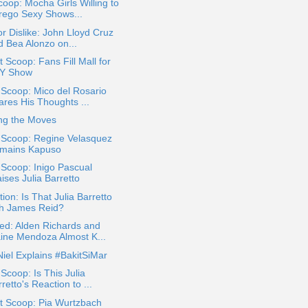
oop: Mocha Girls Willing to
rego Sexy Shows...
or Dislike: John Lloyd Cruz
d Bea Alonzo on...
 Scoop: Fans Fill Mall for
Y Show
 Scoop: Mico del Rosario
ares His Thoughts ...
ng the Moves
 Scoop: Regine Velasquez
mains Kapuso
 Scoop: Inigo Pascual
ises Julia Barretto
ion: Is That Julia Barretto
th James Reid?
ed: Alden Richards and
ine Mendoza Almost K...
iel Explains #BakitSiMar
 Scoop: Is This Julia
retto's Reaction to ...
t Scoop: Pia Wurtzbach