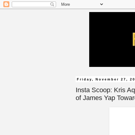
Friday, November 27, 2
Insta Scoop: Kris Aq
of James Yap Towa