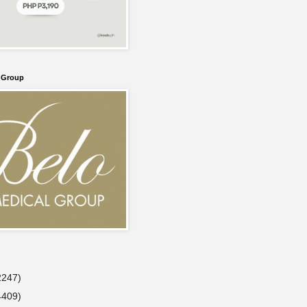
l Group
2247)
4409)