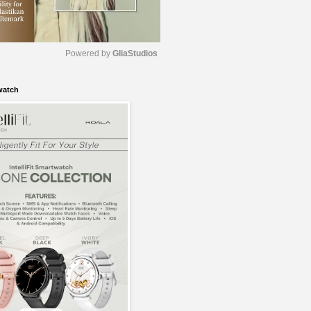
Powered by 
GliaStudios
watch
M
u
t
e