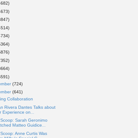
4682)
4673)
3847)
4514)
4734)
5364)
5876)
7352)
8664)
6591)
ember
(724)
ember
(641)
ring Collaboration
n Rivera Dantes Talks about
r Experience on...
a Scoop: Sarah Geronimo
tched Matteo Guidice...
 Scoop: Anne Curtis Was