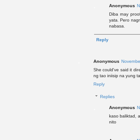
Anonymous
N
Diba may proof
yata. Pero nagr
nabasa.
Reply
Anonymous
November
She could've said it di
ng tao iniisip na yung t
Reply
Replies
Anonymous
N
kaso baliktad, a
nito