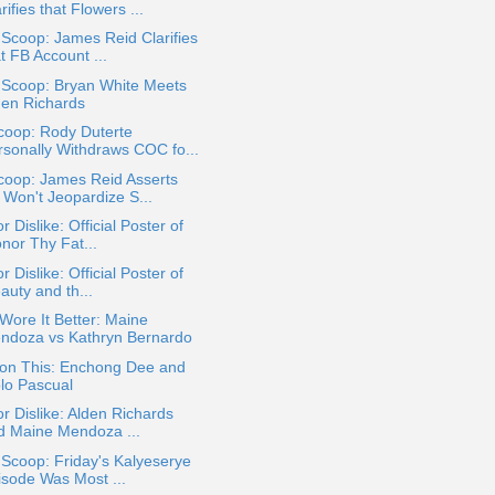
rifies that Flowers ...
 Scoop: James Reid Clarifies
t FB Account ...
 Scoop: Bryan White Meets
den Richards
coop: Rody Duterte
rsonally Withdraws COC fo...
coop: James Reid Asserts
 Won't Jeopardize S...
or Dislike: Official Poster of
nor Thy Fat...
or Dislike: Official Poster of
auty and th...
ore It Better: Maine
ndoza vs Kathryn Bernardo
ion This: Enchong Dee and
olo Pascual
or Dislike: Alden Richards
d Maine Mendoza ...
 Scoop: Friday's Kalyeserye
isode Was Most ...