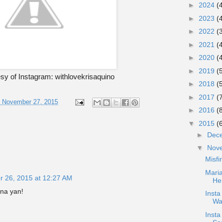
►
2024
(
►
2023
(
►
2022
(
►
2021
(
►
2020
(
►
2019
(
sy of Instagram: withlovekrisaquino
►
2018
(
►
2017
(
, November 27, 2015
►
2016
(
▼
2015
(
►
Dec
▼
Nov
Misfi
Maria
 26, 2015 at 12:27 AM
He
na yan!
Inst
Wa
Insta