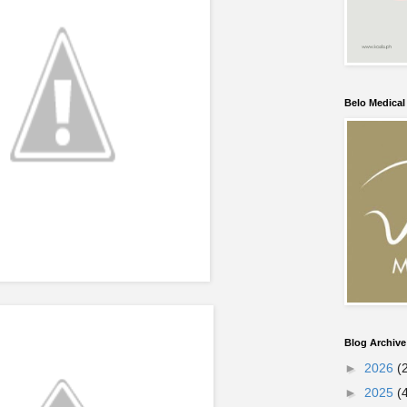
Belo Medica
Blog Archive
►
2026
(
►
2025
(