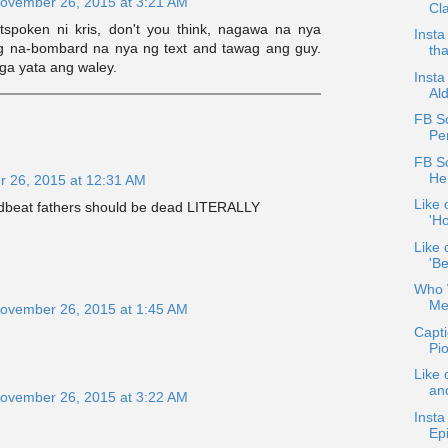
ovember 26, 2015 at 3:21 AM
Cla
spoken ni kris, don't you think, nagawa na nya
Insta
 na-bombard na nya ng text and tawag ang guy.
tha
aga yata ang waley.
Insta
Al
FB S
Pe
FB S
He
 26, 2015 at 12:31 AM
Like 
Deadbeat fathers should be dead LITERALLY
'Ho
Like 
'Be
Who W
Me
ovember 26, 2015 at 1:45 AM
Capt
Pi
Like 
an
ovember 26, 2015 at 3:22 AM
Insta
Ep