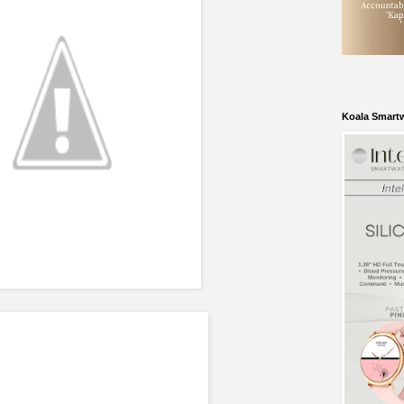
Koala Smart