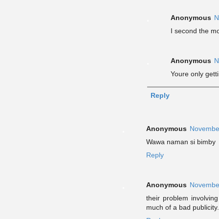
Anonymous
N
I second the mo
Anonymous
N
Youre only getti
Reply
Anonymous
November
Wawa naman si bimby
Reply
Anonymous
November
their problem involving
much of a bad publicity.