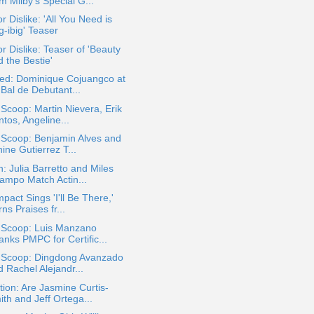
m Milby's Special G...
or Dislike: 'All You Need is
g-ibig' Teaser
or Dislike: Teaser of 'Beauty
 the Bestie'
ted: Dominique Cojuangco at
 Bal de Debutant...
 Scoop: Martin Nievera, Erik
tos, Angeline...
 Scoop: Benjamin Alves and
ine Gutierrez T...
: Julia Barretto and Miles
ampo Match Actin...
mpact Sings 'I'll Be There,'
ns Praises fr...
a Scoop: Luis Manzano
anks PMPC for Certific...
a Scoop: Dingdong Avanzado
 Rachel Alejandr...
ion: Are Jasmine Curtis-
th and Jeff Ortega...