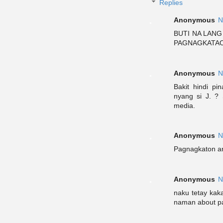
Replies
Anonymous
N
BUTI NA LANG
PAGNAGKATAON
Anonymous
N
Bakit hindi pi
nyang si J. ?
media.
Anonymous
N
Pagnagkaton a
Anonymous
N
naku tetay kak
naman about pag