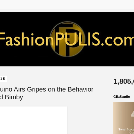
015
1,805
uino Airs Gripes on the Behavior
rd Bimby
GliaStudio