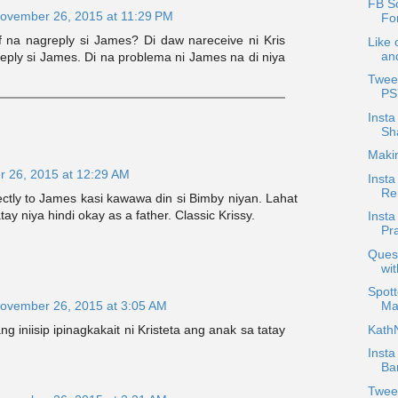
FB Sc
ovember 26, 2015 at 11:29 PM
Fo
 na nagreply si James? Di daw nareceive ni Kris
Like 
an
eply si James. Di na problema ni James na di niya
Tweet
PS
Insta
Sh
Maki
 26, 2015 at 12:29 AM
Insta
Re
rectly to James kasi kawawa din si Bimby niyan. Lahat
atay niya hindi okay as a father. Classic Krissy.
Insta
Pra
Quest
wi
Spott
ovember 26, 2015 at 3:05 AM
Ma
KathN
ng iniisip ipinagkakait ni Kristeta ang anak sa tatay
Insta
Bar
Twee