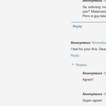
Anonymous
N
Sa sobrang out
yan? Malamang
Pero si guy tal
Reply
Anonymous
November
I feel for your Kris. 
Reply
Replies
Anonymous
N
Agree!!
Anonymous
N
Super agree!