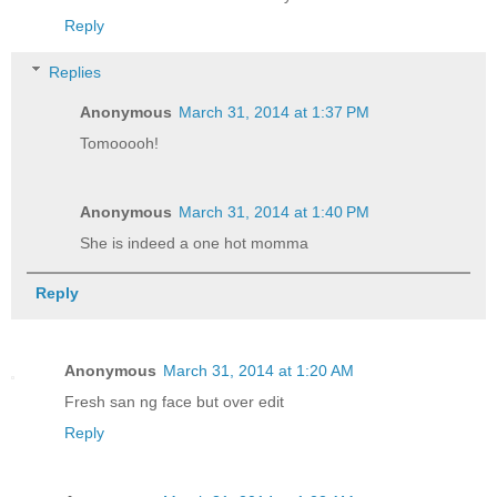
Reply
Replies
Anonymous
March 31, 2014 at 1:37 PM
Tomooooh!
Anonymous
March 31, 2014 at 1:40 PM
She is indeed a one hot momma
Reply
Anonymous
March 31, 2014 at 1:20 AM
Fresh san ng face but over edit
Reply