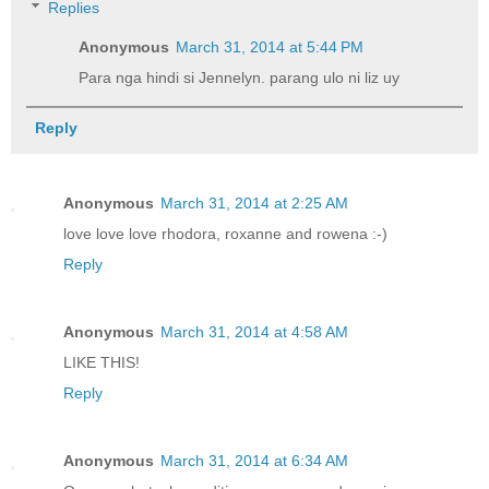
Replies
Anonymous
March 31, 2014 at 5:44 PM
Para nga hindi si Jennelyn. parang ulo ni liz uy
Reply
Anonymous
March 31, 2014 at 2:25 AM
love love love rhodora, roxanne and rowena :-)
Reply
Anonymous
March 31, 2014 at 4:58 AM
LIKE THIS!
Reply
Anonymous
March 31, 2014 at 6:34 AM