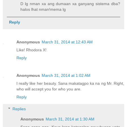
D lg nman xa ang dumaan xa ganyang sistema dba?
halos lhat nman!mema lg
Reply
Anonymous
March 31, 2014 at 12:43 AM
Like! Rhodora X!
Reply
Anonymous
March 31, 2014 at 1:02 AM
I really like her beauty. Sana makatagpo ka na ng Mr. Right,
who will accept you for who you are.
Reply
Replies
Anonymous
March 31, 2014 at 1:30 AM
Sana sana nga. Kaya lang katagalan nauubusan yata