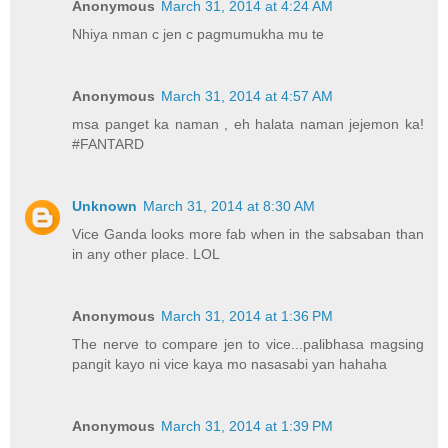
Anonymous
March 31, 2014 at 4:24 AM
Nhiya nman c jen c pagmumukha mu te
Anonymous
March 31, 2014 at 4:57 AM
msa panget ka naman , eh halata naman jejemon ka!
#FANTARD
Unknown
March 31, 2014 at 8:30 AM
Vice Ganda looks more fab when in the sabsaban than
in any other place. LOL
Anonymous
March 31, 2014 at 1:36 PM
The nerve to compare jen to vice...palibhasa magsing
pangit kayo ni vice kaya mo nasasabi yan hahaha
Anonymous
March 31, 2014 at 1:39 PM