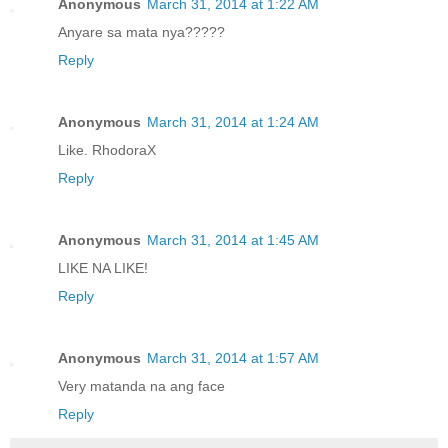
Anonymous
March 31, 2014 at 1:22 AM
Anyare sa mata nya?????
Reply
Anonymous
March 31, 2014 at 1:24 AM
Like. RhodoraX
Reply
Anonymous
March 31, 2014 at 1:45 AM
LIKE NA LIKE!
Reply
Anonymous
March 31, 2014 at 1:57 AM
Very matanda na ang face
Reply