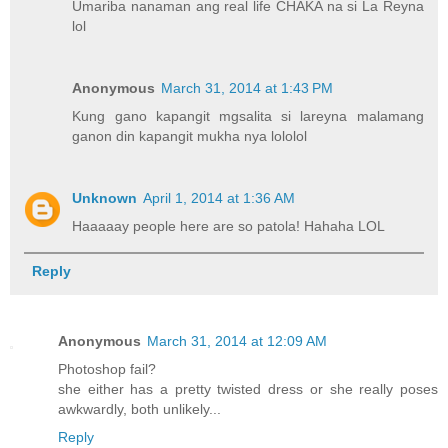
Umariba nanaman ang real life CHAKA na si La Reyna
lol
Anonymous
March 31, 2014 at 1:43 PM
Kung gano kapangit mgsalita si lareyna malamang
ganon din kapangit mukha nya lololol
Unknown
April 1, 2014 at 1:36 AM
Haaaaay people here are so patola! Hahaha LOL
Reply
Anonymous
March 31, 2014 at 12:09 AM
Photoshop fail?
she either has a pretty twisted dress or she really poses
awkwardly, both unlikely...
Reply