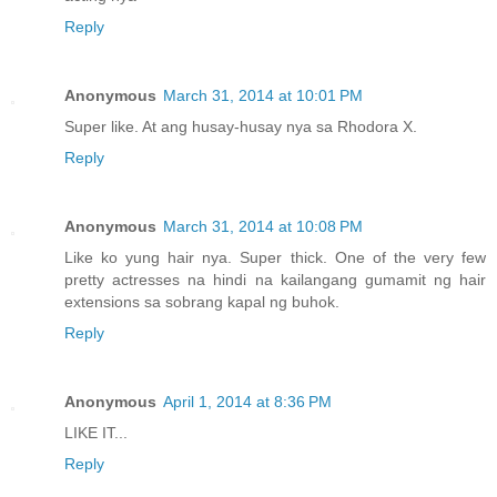
Reply
Anonymous
March 31, 2014 at 10:01 PM
Super like. At ang husay-husay nya sa Rhodora X.
Reply
Anonymous
March 31, 2014 at 10:08 PM
Like ko yung hair nya. Super thick. One of the very few
pretty actresses na hindi na kailangang gumamit ng hair
extensions sa sobrang kapal ng buhok.
Reply
Anonymous
April 1, 2014 at 8:36 PM
LIKE IT...
Reply