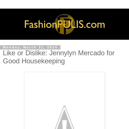
Monday, March 31, 2014
Like or Dislike: Jennylyn Mercado for
Good Housekeeping