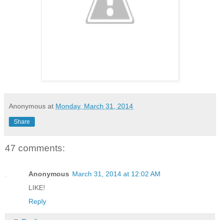
Anonymous
at
Monday, March 31, 2014
Share
47 comments:
Anonymous
March 31, 2014 at 12:02 AM
LIKE!
Reply