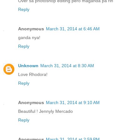
Over sa photoshop editing pero maganda pa rin
Reply
Anonymous
March 31, 2014 at 6:46 AM
ganda nya!
Reply
Unknown
March 31, 2014 at 8:30 AM
Love Rhodora!
Reply
Anonymous
March 31, 2014 at 9:10 AM
Beautiful ! Jennyly Mercado
Reply
Anonymous
March 31, 2014 at 2:59 PM