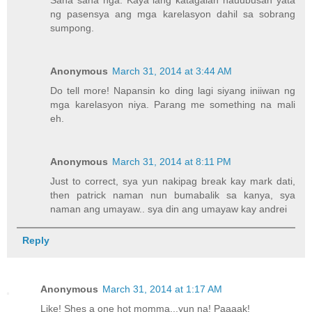
ng pasensya ang mga karelasyon dahil sa sobrang
sumpong.
Anonymous
March 31, 2014 at 3:44 AM
Do tell more! Napansin ko ding lagi siyang iniiwan ng
mga karelasyon niya. Parang me something na mali
eh.
Anonymous
March 31, 2014 at 8:11 PM
Just to correct, sya yun nakipag break kay mark dati,
then patrick naman nun bumabalik sa kanya, sya
naman ang umayaw.. sya din ang umayaw kay andrei
Reply
Anonymous
March 31, 2014 at 1:17 AM
Like! Shes a one hot momma...yun na! Paaaak!