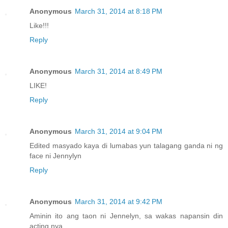
Anonymous
March 31, 2014 at 8:18 PM
Like!!!
Reply
Anonymous
March 31, 2014 at 8:49 PM
LIKE!
Reply
Anonymous
March 31, 2014 at 9:04 PM
Edited masyado kaya di lumabas yun talagang ganda ni ng
face ni Jennylyn
Reply
Anonymous
March 31, 2014 at 9:42 PM
Aminin ito ang taon ni Jennelyn, sa wakas napansin din
acting nya