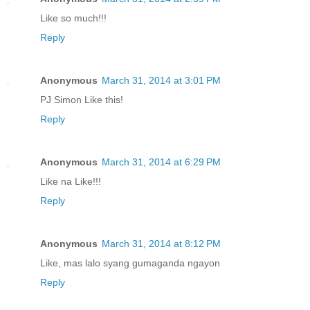
Like so much!!!
Reply
Anonymous
March 31, 2014 at 3:01 PM
PJ Simon Like this!
Reply
Anonymous
March 31, 2014 at 6:29 PM
Like na Like!!!
Reply
Anonymous
March 31, 2014 at 8:12 PM
Like, mas lalo syang gumaganda ngayon
Reply