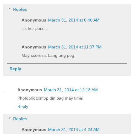
Replies
Anonymous
March 31, 2014 at 6:46 AM
it's her pose...
Anonymous
March 31, 2014 at 11:07 PM
May scoliosis Lang ang peg.
Reply
Anonymous
March 31, 2014 at 12:18 AM
Photophotoshop din pag may time!
Reply
Replies
Anonymous
March 31, 2014 at 4:24 AM