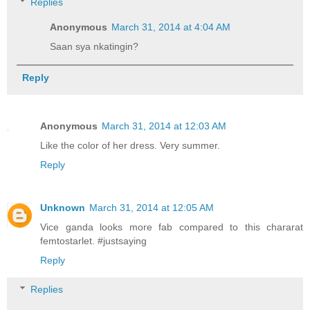
Replies
Anonymous
March 31, 2014 at 4:04 AM
Saan sya nkatingin?
Reply
Anonymous
March 31, 2014 at 12:03 AM
Like the color of her dress. Very summer.
Reply
Unknown
March 31, 2014 at 12:05 AM
Vice ganda looks more fab compared to this chararat
femtostarlet. #justsaying
Reply
Replies