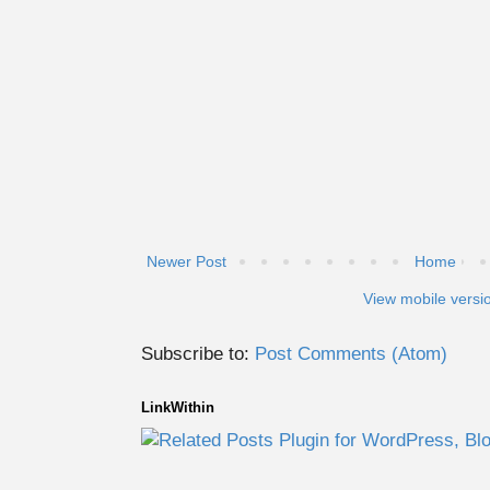
Newer Post
Home
View mobile versi
Subscribe to:
Post Comments (Atom)
LinkWithin