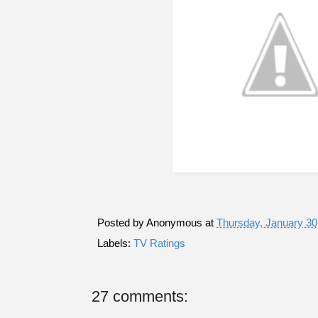
Posted by
Anonymous
at
Thursday, January 30
Labels:
TV Ratings
27 comments: