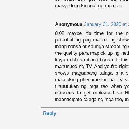
masyadong kinagat ng mga tao
Anonymous
January 31, 2020 at
8:02 maybe it's time for the 
potential ng pag market ng show
ibang bansa or sa mga streaming 
the quality para mapick up ng net
kaya i dub sa ibang bansa. If thi
manunuod ng TV. And you're righ
shows magaabang talaga sila 
malalaking phenomenon na TV sh
tinututukan ng mga tao when yo
episodes to get realeased sa 
inaanticipate talaga ng mga tao, the
Reply