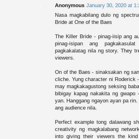
Anonymous
January 30, 2020 at 1
Nasa magkabilang dulo ng spectru
Bride at One of the Baes
The Killer Bride - pinag-iisip ang 
pinag-isipan ang pagkakasul
pagkakalatag nila ng story. They tr
viewers.
On of the Baes - sinaksakan ng s
cliche. Yung character ni Roderick
may magkakagustong seksing babae,
bibigay kapag nakakita ng gwapo 
yan. Hanggang ngayon ayan pa rin. Ti
ang audience nila.
Perfect example tong dalawang s
creativity ng magkalabang networ
into giving their viewers the kind