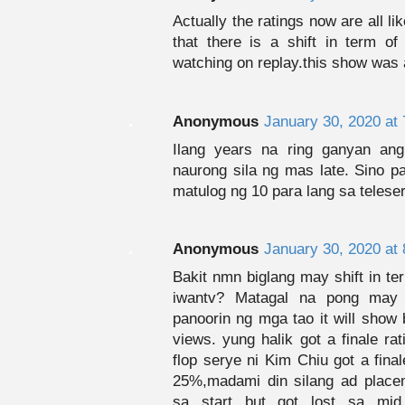
Actually the ratings now are all li
that there is a shift in term of
watching on replay.this show was a
Anonymous
January 30, 2020 at
Ilang years na ring ganyan ang
naurong sila ng mas late. Sino p
matulog ng 10 para lang sa telese
Anonymous
January 30, 2020 at
Bakit nmn biglang may shift in te
iwantv? Matagal na pong may 
panoorin ng mga tao it will show 
views. yung halik got a finale r
flop serye ni Kim Chiu got a fina
25%,madami din silang ad place
sa start but got lost sa mid 