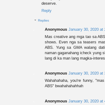
deserve.
Reply
Replies
Anonymous
January 30, 2020 at
Mas creative ang mga tao sa ABS.
shows. Even nga sa teasers m
ABS. Yung sa GMA walang datin
naman gaganahang icheck yung sh
lang di ka man lang magka-interes
Anonymous
January 30, 2020 at
Wahahahaha, you're funny, "mas
ABS" bwahahahahhah
Anonymous
January 30, 2020 at