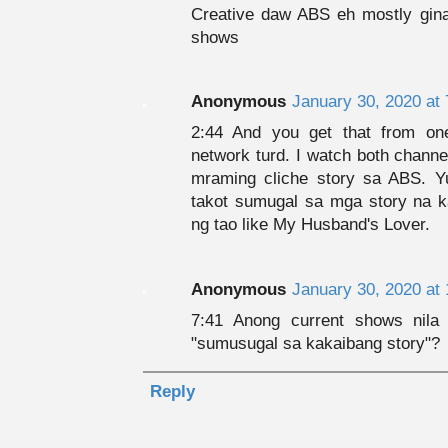
Creative daw ABS eh mostly gin
shows
Anonymous
January 30, 2020 at
2:44 And you get that from on
network turd. I watch both channe
mraming cliche story sa ABS. Y
takot sumugal sa mga story na ka
ng tao like My Husband's Lover.
Anonymous
January 30, 2020 at
7:41 Anong current shows nil
"sumusugal sa kakaibang story"?
Reply