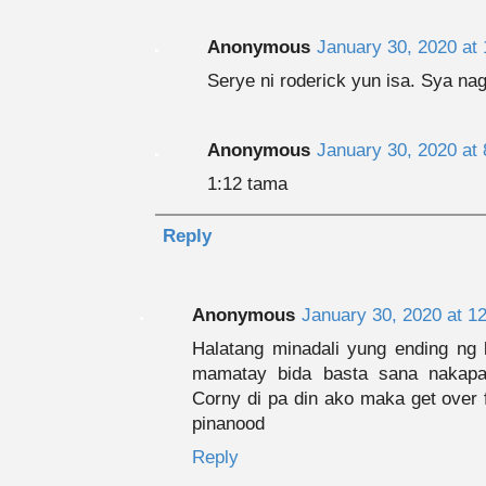
Anonymous
January 30, 2020 at
Serye ni roderick yun isa. Sya nag
Anonymous
January 30, 2020 at
1:12 tama
Reply
Anonymous
January 30, 2020 at 1
Halatang minadali yung ending ng k
mamatay bida basta sana nakapa
Corny di pa din ako maka get over f
pinanood
Reply