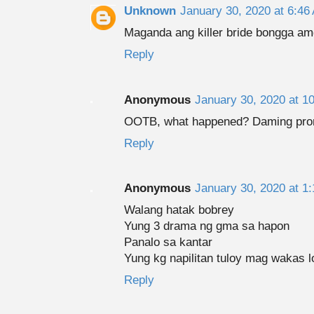
Unknown
January 30, 2020 at 6:46
Maganda ang killer bride bongga am
Reply
Anonymous
January 30, 2020 at 1
OOTB, what happened? Daming promo
Reply
Anonymous
January 30, 2020 at 1
Walang hatak bobrey
Yung 3 drama ng gma sa hapon
Panalo sa kantar
Yung kg napilitan tuloy mag wakas l
Reply