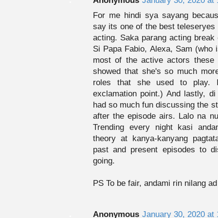
Anonymous
January 30, 2020 at
For me hindi sya sayang because
say its one of the best teleseryes -
acting. Saka parang acting break 
Si Papa Fabio, Alexa, Sam (who is
most of the active actors these 
showed that she's so much more 
roles that she used to play. 
exclamation point.) And lastly, d
had so much fun discussing the st
after the episode airs. Lalo na n
Trending every night kasi and
theory at kanya-kanyang pagtata
past and present episodes to d
going.
PS To be fair, andami rin nilang a
Anonymous
January 30, 2020 at