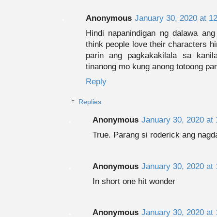
Anonymous
January 30, 2020 at 1
Hindi napanindigan ng dalawa ang 
think people love their characters h
parin ang pagkakakilala sa kani
tinanong mo kung anong totoong pang
Reply
Replies
Anonymous
January 30, 2020 at
True. Parang si roderick ang nagd
Anonymous
January 30, 2020 at
In short one hit wonder
Anonymous
January 30, 2020 at