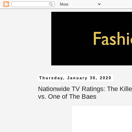
Thursday, January 30, 2020
Nationwide TV Ratings: The Kille
vs. One of The Baes