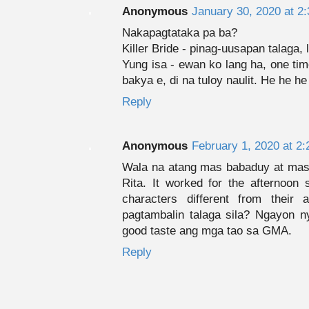
Anonymous
January 30, 2020 at 2
Nakapagtataka pa ba?
Killer Bride - pinag-uusapan talaga, l
Yung isa - ewan ko lang ha, one ti
bakya e, di na tuloy naulit. He he he
Reply
Anonymous
February 1, 2020 at 2
Wala na atang mas babaduy at mas
Rita. It worked for the afternoon
characters different from their
pagtambalin talaga sila? Ngayon n
good taste ang mga tao sa GMA.
Reply