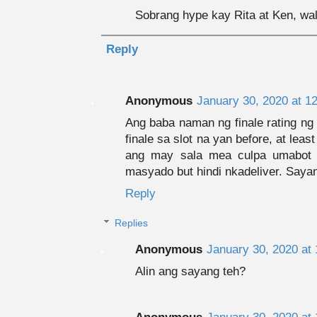
Sobrang hype kay Rita at Ken, wal
Reply
Anonymous
January 30, 2020 at 1
Ang baba naman ng finale rating ng k
finale sa slot na yan before, at lea
ang may sala mea culpa umabot 
masyado but hindi nkadeliver. Sayan
Reply
Replies
Anonymous
January 30, 2020 at
Alin ang sayang teh?