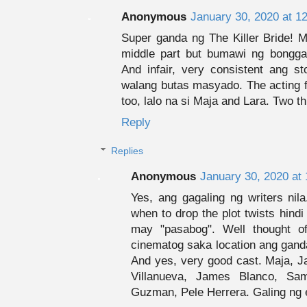
Anonymous
January 30, 2020 at 1
Super ganda ng The Killer Bride! 
middle part but bumawi ng bongga
And infair, very consistent ang st
walang butas masyado. The acting 
too, lalo na si Maja and Lara. Two 
Reply
Replies
Anonymous
January 30, 2020 at
Yes, ang gagaling ng writers ni
when to drop the plot twists hind
may "pasabog". Well thought 
cinematog saka location ang ganda
And yes, very good cast. Maja, Ja
Villanueva, James Blanco, Sa
Guzman, Pele Herrera. Galing ng 