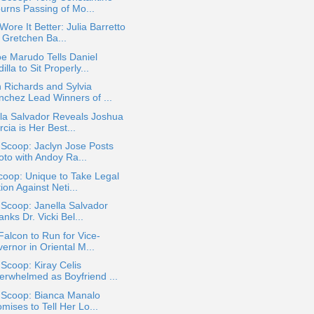
urns Passing of Mo...
ore It Better: Julia Barretto
 Gretchen Ba...
e Marudo Tells Daniel
illa to Sit Properly...
 Richards and Sylvia
nchez Lead Winners of ...
la Salvador Reveals Joshua
cia is Her Best...
 Scoop: Jaclyn Jose Posts
oto with Andoy Ra...
oop: Unique to Take Legal
ion Against Neti...
 Scoop: Janella Salvador
nks Dr. Vicki Bel...
Falcon to Run for Vice-
ernor in Oriental M...
 Scoop: Kiray Celis
erwhelmed as Boyfriend ...
a Scoop: Bianca Manalo
mises to Tell Her Lo...