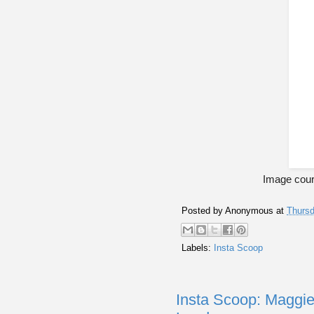
Image cour
Posted by
Anonymous
at
Thursd
Labels:
Insta Scoop
Insta Scoop: Maggie