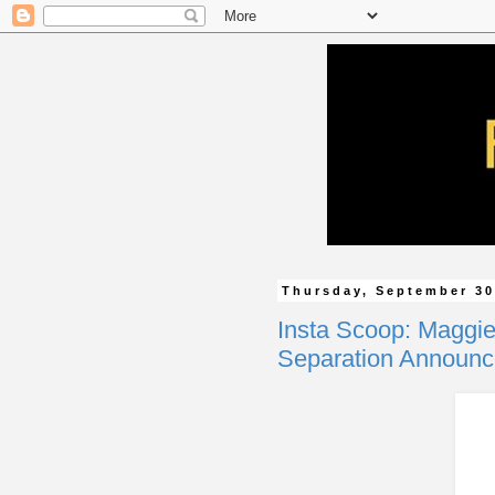
Thursday, September 30
Insta Scoop: Maggie
Separation Announ