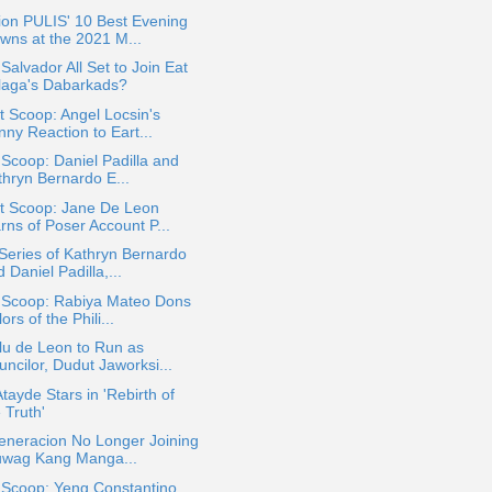
ion PULIS' 10 Best Evening
wns at the 2021 M...
Salvador All Set to Join Eat
laga's Dabarkads?
 Scoop: Angel Locsin's
ny Reaction to Eart...
 Scoop: Daniel Padilla and
thryn Bernardo E...
t Scoop: Jane De Leon
rns of Poser Account P...
eries of Kathryn Bernardo
 Daniel Padilla,...
a Scoop: Rabiya Mateo Dons
ors of the Phili...
lu de Leon to Run as
ncilor, Dudut Jaworksi...
Atayde Stars in 'Rebirth of
 Truth'
eneracion No Longer Joining
uwag Kang Manga...
 Scoop: Yeng Constantino