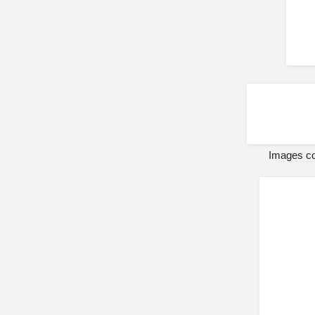
Images co