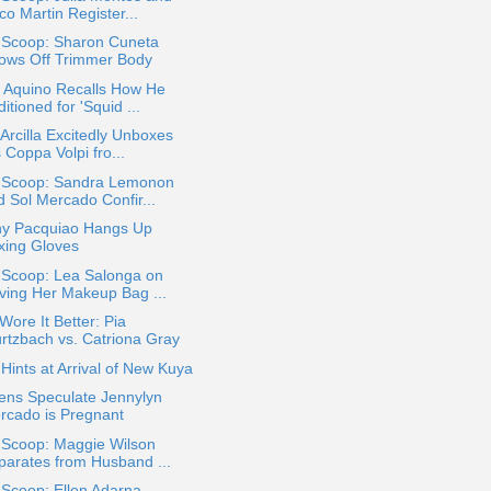
o Martin Register...
a Scoop: Sharon Cuneta
ows Off Trimmer Body
o Aquino Recalls How He
itioned for 'Squid ...
Arcilla Excitedly Unboxes
 Coppa Volpi fro...
a Scoop: Sandra Lemonon
d Sol Mercado Confir...
y Pacquiao Hangs Up
xing Gloves
 Scoop: Lea Salonga on
ving Her Makeup Bag ...
ore It Better: Pia
rtzbach vs. Catriona Gray
ints at Arrival of New Kuya
ens Speculate Jennylyn
rcado is Pregnant
 Scoop: Maggie Wilson
parates from Husband ...
 Scoop: Ellen Adarna