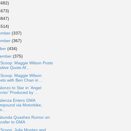
4682)
4673)
3847)
4514)
ember
(337)
ember
(367)
ober
(434)
tember
(375)
 Scoop: Maggie Wilson Posts
itive Quote Af...
 Scoop: Maggie Wilson
ets with Ben Chan in ...
lonzo to Star in 'Angel
rior' Produced by ...
Atienza Enters GMA
mpound via Motorbike,
...
Abunda Quashes Rumor on
ansfer to GMA
 Scoop: Julia Montes and