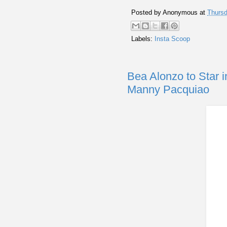
Posted by
Anonymous
at
Thursd
Labels:
Insta Scoop
Bea Alonzo to Star i
Manny Pacquiao