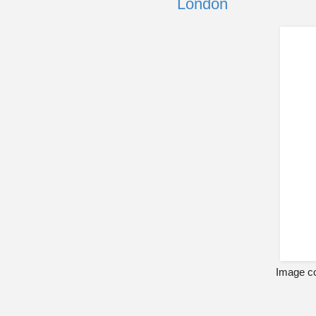
London
Image co