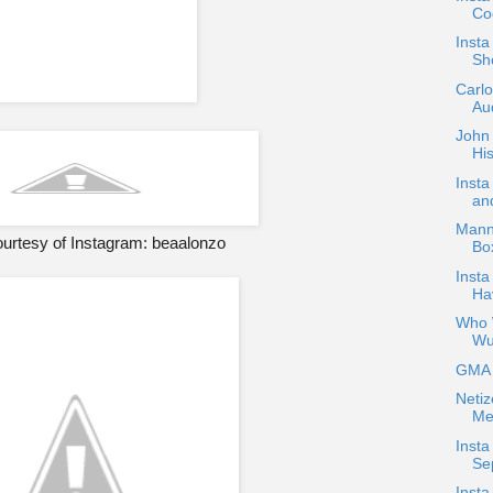
Coc
Inst
Sh
Carl
Aud
John 
His
Inst
an
Mann
urtesy of Instagram: beaalonzo
Bo
Insta
Ha
Who W
Wu
GMA H
Netiz
Me
Insta
Se
Insta