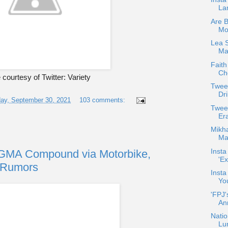
La
Are 
Mo
Lea 
Max
Faith
Che
courtesy of Twitter: Variety
Twee
Dri
ay, September 30, 2021
103 comments:
Twee
Er
Mikha
Maj
Insta
 GMA Compound via Motorbike,
'Ex
r Rumors
Insta
Yo
'FPJ'
An
Natio
Lu