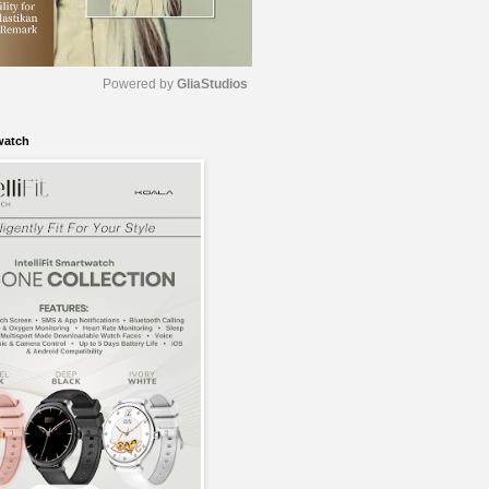
Powered by 
GliaStudios
watch
M
u
t
e