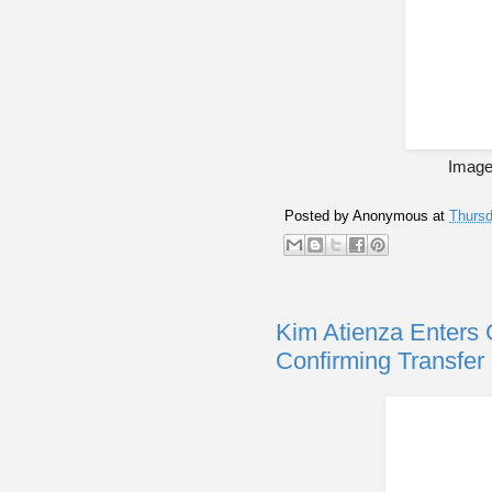
Image 
Posted by
Anonymous
at
Thursd
Kim Atienza Enters
Confirming Transfe