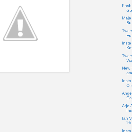
Fash
Go
Maja 
Bu
Tweet
Fun
Insta
Ka
Twee
Wa
New S
and
Inst
Col
Ange
Cou
Arjo 
the
Ian V
'H
Insta