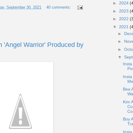
►
2024
(
ay, September 30, 2021
40 comments:
►
2023
(
►
2022
(
▼
2021
(
►
Dec
►
Nov
n 'Angel Warrior' Produced by
►
Oct
▼
Sep
Insta
Pos
Insta
Me
Bea A
War
Kim 
Co
Con
Boy 
Tr
Insta