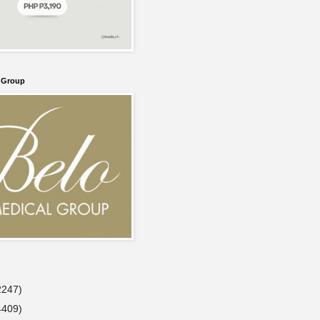
l Group
2247)
4409)