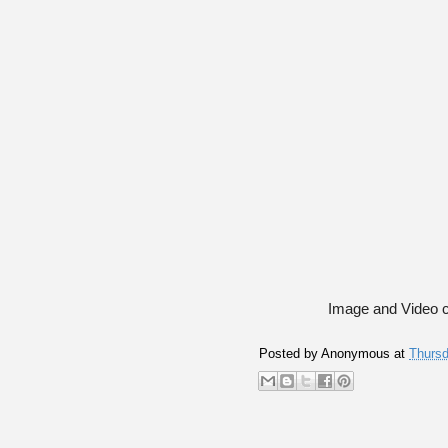
Image and Video c
Posted by
Anonymous
at
Thursd