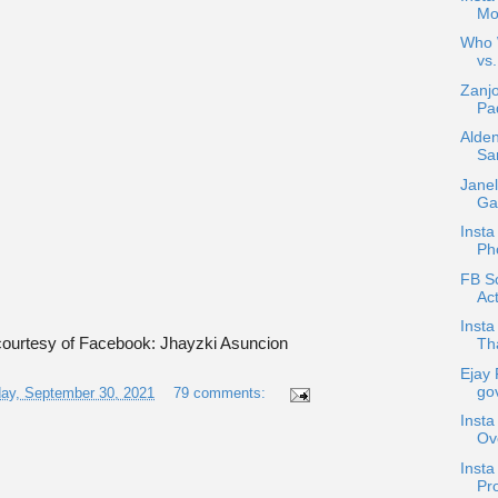
Mo
Who W
vs.
Zanjo
Pad
Alden
Sa
Janel
Gar
Insta
Ph
FB Sc
Act
Insta
ourtesy of Facebook: Jhayzki Asuncion
Tha
Ejay 
gov
ay, September 30, 2021
79 comments:
Insta
Ov
Inst
Pro