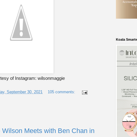
Koala Smart
tesy of Instagram: wilsonmaggie
ay, September 30, 2021
105 comments:
 Wilson Meets with Ben Chan in