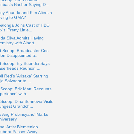
mbasts Basher Saying D...
Boy Abunda and Kim Atienza
ving to GMA?
Salonga Joins Cast of HBO
's 'Pretty Little...
 da Silva Admits Having
mistry with Albert...
t Scoop: Broadcaster Ces
lon Disappointed a...
t Scoop: Ely Buendia Says
aserheads Reunion ...
il Red's 'Arisaka' Starring
a Salvador to ...
 Scoop: Erik Matti Recounts
perience' with...
 Scoop: Dina Bonnevie Visits
ungest Grandch...
s Ang Probinsyano' Marks
niversary
nal Artist Bienvenido
mbera Passes Away