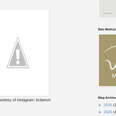
Belo Medica
Blog Archive
urtesy of Instagram: bcbench
►
2026
(
►
2025
(