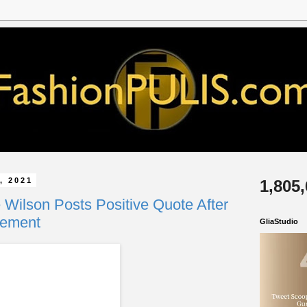
, 2021
1,805
 Wilson Posts Positive Quote After
cement
GliaStudio