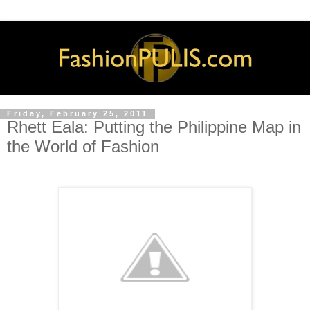
Friday, February 25, 2011
Rhett Eala: Putting the Philippine Map in
the World of Fashion