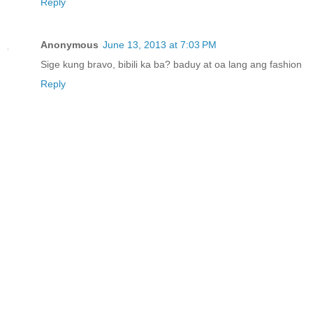
Reply
Anonymous
June 13, 2013 at 7:03 PM
Sige kung bravo, bibili ka ba? baduy at oa lang ang fashion
Reply