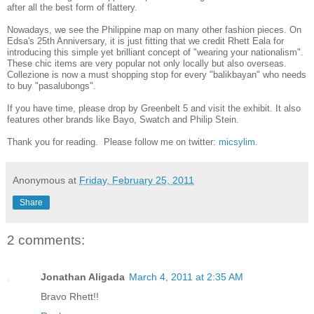
after all the best form of flattery.
Nowadays, we see the Philippine map on many other fashion pieces. On
Edsa's 25th Anniversary, it is just fitting that we credit Rhett Eala for
introducing this simple yet brilliant concept of "wearing your nationalism".
These chic items are very popular not only locally but also overseas.
Collezione is now a must shopping stop for every "balikbayan" who needs
to buy "pasalubongs".
If you have time, please drop by Greenbelt 5 and visit the exhibit. It also
features other brands like Bayo, Swatch and Philip Stein.
Thank you for reading. Please follow me on twitter:
micsylim
.
Anonymous
at
Friday, February 25, 2011
Share
2 comments:
Jonathan Aligada
March 4, 2011 at 2:35 AM
Bravo Rhett!!