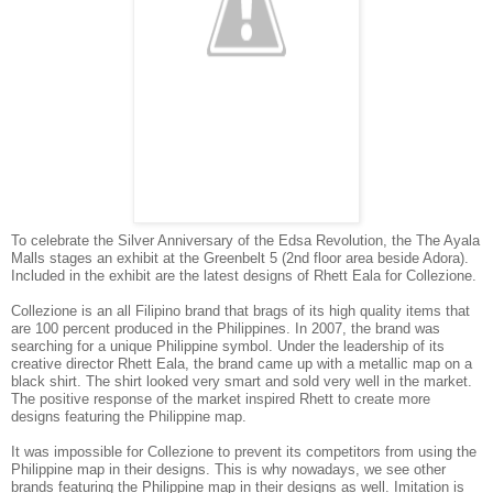
To celebrate the Silver Anniversary of the Edsa Revolution, the The Ayala
Malls stages an exhibit at the Greenbelt 5 (2nd floor area beside Adora).
Included in the exhibit are the latest designs of Rhett Eala for Collezione.
Collezione is an all Filipino brand that brags of its high quality items that
are 100 percent produced in the Philippines. In 2007, the brand was
searching for a unique Philippine symbol. Under the leadership of its
creative director Rhett Eala, the brand came up with a metallic map on a
black shirt. The shirt looked very smart and sold very well in the market.
The positive response of the market inspired Rhett to create more
designs featuring the Philippine map.
It was impossible for Collezione to prevent its competitors from using the
Philippine map in their designs. This is why nowadays, we see other
brands featuring the Philippine map in their designs as well. Imitation is